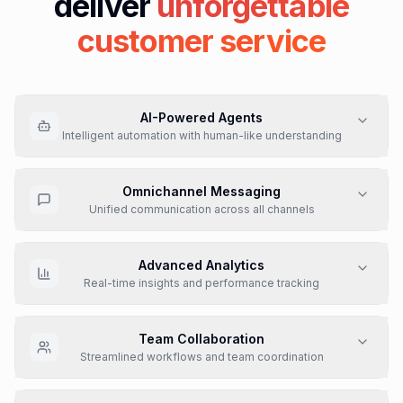
deliver
unforgettable
customer service
AI-Powered Agents
Deploy AI agents that resolv queries 24/7, fast, personal,
and across every channel
Learn More
Omnichannel Messaging
Unified communication across all channels
Advanced Analytics
Real-time insights and performance tracking