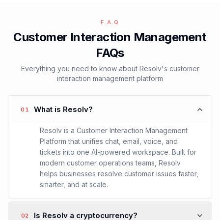
Free Trial
Request Demo
F.A.Q
Customer Interaction Management
FAQs
Everything you need to know about Resolv's customer
interaction management platform