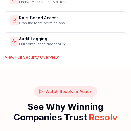
Enterprise-Grade Security & Compliance
Built into Resolv's AI-native architecture from day one.
Security
Compliance
Infrastructure
SOC 2 Type II
Independently audited controls
End-to-End Encryption
Encrypted in transit & at rest
Role-Based Access
Granular team permissions
Audit Logging
Full compliance traceability
View Full Security Overview →