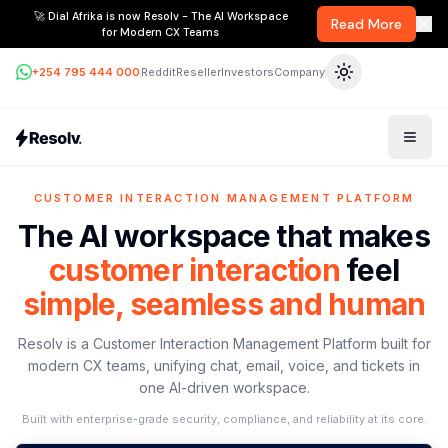
🚀 Dial Afrika is now Resolv - The AI Workspace
Read More
for Modern CX Teams
+254 795 444 000
Reddit
Reseller
Investors
Company
CUSTOMER INTERACTION MANAGEMENT PLATFORM
The AI workspace that makes
customer interaction
feel
simple, seamless and human
Resolv is a Customer Interaction Management Platform built for
modern CX teams, unifying chat, email, voice, and tickets in
one AI-driven workspace.
Built with enterprise-grade security, compliance, and reliability at its core.