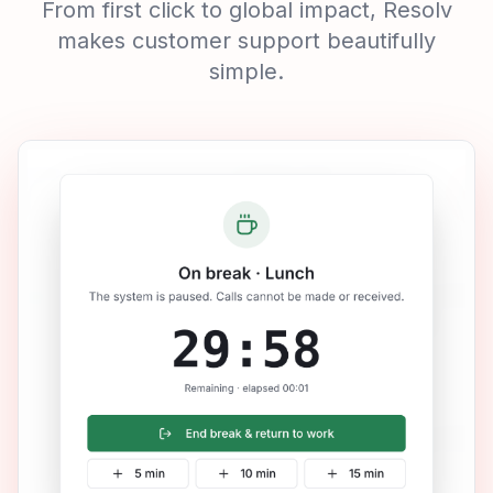
Watch Resolv in Action
See Why Winning
Companies Trust
Resolv
From first click to global impact, Resolv
makes customer support beautifully
simple.