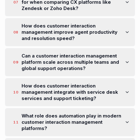
When should a company replace its current
CX platform with a customer interaction
05
management solution?
How do AI agents improve customer
interaction management without increasing
06
support costs?
What should customer service leaders look
for when comparing CX platforms like
07
Zendesk or Zoho Desk?
How does customer interaction
management improve agent productivity
08
and resolution speed?
Can a customer interaction management
platform scale across multiple teams and
09