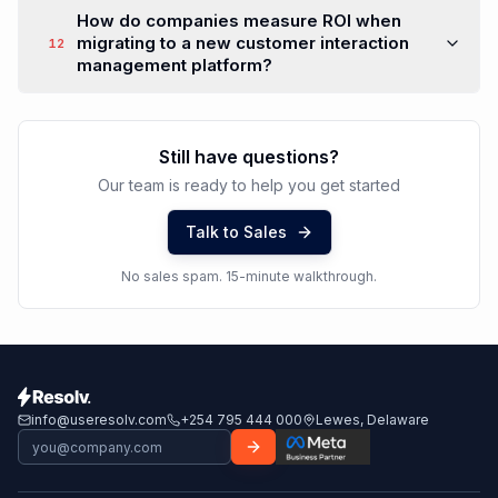
global support operations?
How does customer interaction
management integrate with service desk
10
services and support ticketing?
What role does automation play in modern
customer interaction management
11
platforms?
How do companies measure ROI when
migrating to a new customer interaction
12
management platform?
Still have questions?
Our team is ready to help you get started