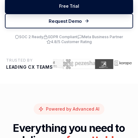
Free Trial
Request Demo
SOC 2 Ready
GDPR Compliant
Meta Business Partner
4.8/5 Customer Rating
TRUSTED BY
LEADING CX TEAMS
Powered by Advanced AI
Everything you need to