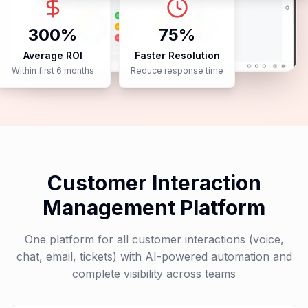
Case Studies
40%
95%
Cost Reduction
Customer Satisfaction
In support operations
Improved CSAT scores
300%
75%
Average ROI
Faster Resolution
Within first 6 months
Reduce response time