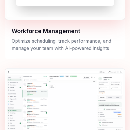
Workforce Management
Optimize scheduling, track performance, and
manage your team with AI-powered insights