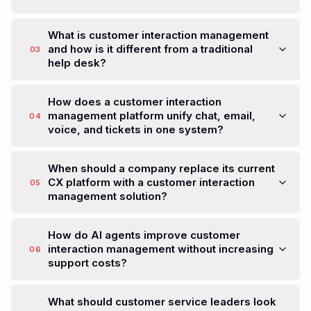
What is Resolv?
01
Resolv is a Customer Interaction Management
Platform that unifies chat, email, voice, and
tickets into one AI-powered workspace. Built for
modern customer operations teams, Resolv
helps businesses resolve customer issues faster,
smarter, and at scale.
Is Resolv a cryptocurrency?
02
What is customer interaction management
and how is it different from a traditional
03
help desk?
How does a customer interaction
management platform unify chat, email,
04
voice, and tickets in one system?