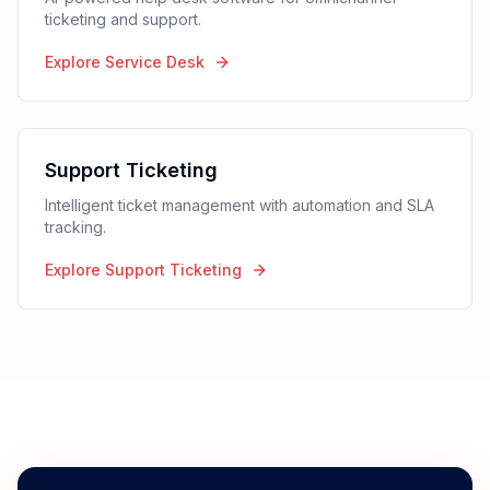
AI Agents
24/7 autonomous support agents that resolve inquiries
without human intervention.
Explore AI Agents
Service Desk
AI-powered help desk software for omnichannel
ticketing and support.
Explore Service Desk
Support Ticketing
Intelligent ticket management with automation and SLA