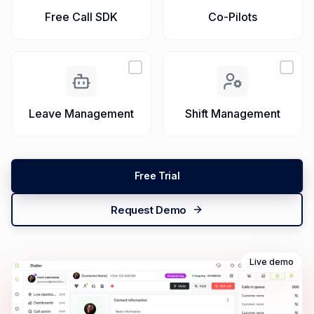
Campaigns
QA
Free Call SDK
Co-Pilots
Leave Management
Shift Management