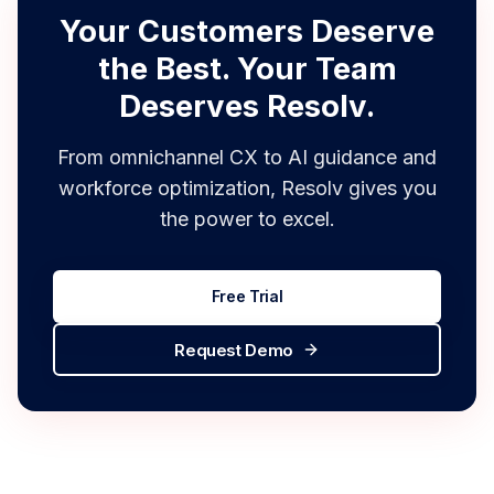
tracking.
Explore Support Ticketing
Your Customers Deserve
the Best. Your Team
Deserves Resolv.
From omnichannel CX to AI guidance and
workforce optimization, Resolv gives you
the power to excel.