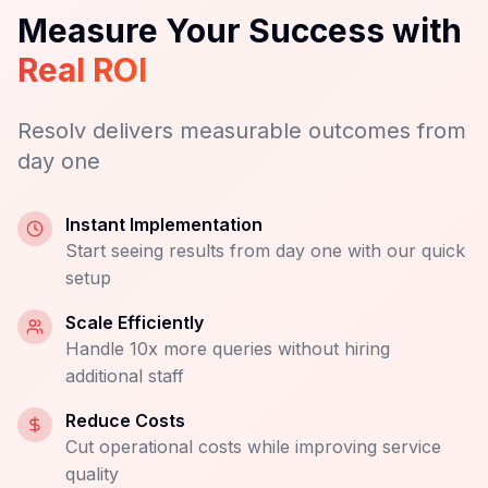
Request Demo
Results You Can See, Fast
Measure Your Success with
Real ROI
Resolv delivers measurable outcomes from
day one