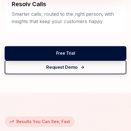
Resolv Calls
Smarter calls, routed to the right person, with
insights that keep your customers happy
Free Trial