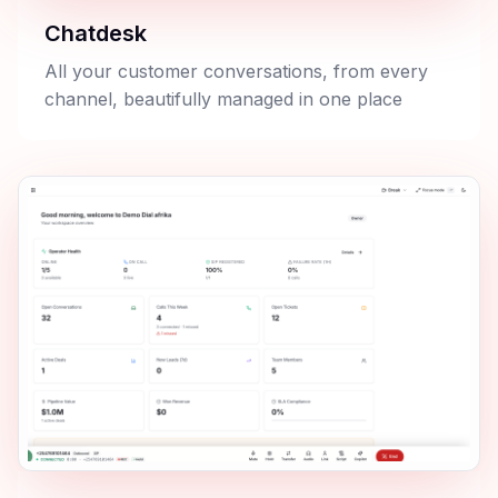
Chatdesk
All your customer conversations, from every
channel, beautifully managed in one place