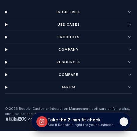
Talk to Sales
No sales spam. 15-minute walkthrough.
info@useresolv.com
+254 795 444 000
Lewes, Delaware
INDUSTRIES
USE CASES
PRODUCTS
Take the 2-min fit check
COMPANY
See if Resolv is right for your business
RESOURCES