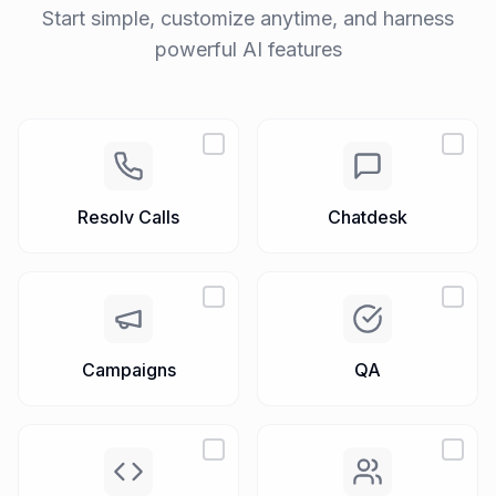
Free Trial
Request Demo
Set up your AI Workspace
Start simple, customize anytime, and harness
powerful AI features
Resolv Calls
Chatdesk