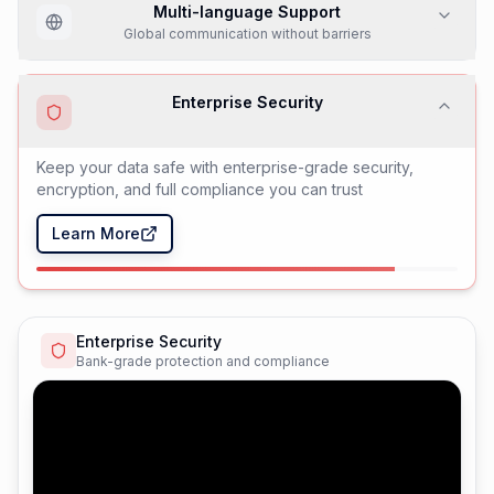
Team Collaboration
Streamlined workflows and team coordination
Multi-language Support
Global communication without barriers
Enterprise Security
Bank-grade protection and compliance
AI-Powered Agents
Intelligent automation with human-like understanding