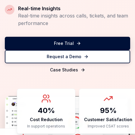
Instant Implementation
Start seeing results from day one with our quick
setup
Scale Efficiently
Handle 10x more queries without hiring
additional staff
Reduce Costs
Cut operational costs while improving service
quality
Real-time Insights
Real-time insights across calls, tickets, and team
performance
Free Trial
Request a Demo