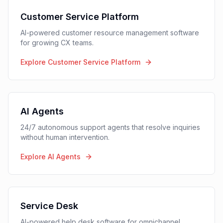
Customer Interaction
Management Platform
One platform for all customer interactions (voice,
chat, email, tickets) with AI-powered automation and
complete visibility across teams
Customer Service Platform
AI-powered customer resource management software
for growing CX teams.
Explore Customer Service Platform