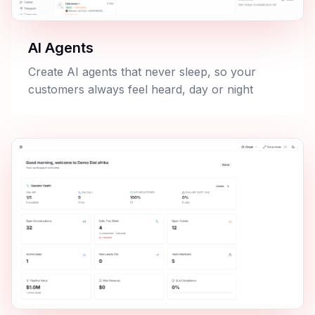
AI Agents
Create AI agents that never sleep, so your
customers always feel heard, day or night