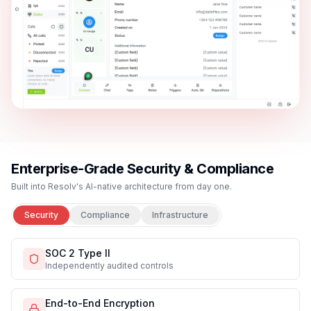
Free Trial
Request Demo
Live demo