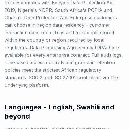
Resolv complies with Kenya's Data Protection Act
2019, Nigeria's NDPR, South Africa's POPIA and
Ghana's Data Protection Act. Enterprise customers
can choose in-region data residency - customer
interaction data, recordings and transcripts stored
within the country or region required by local
regulators. Data Processing Agreements (DPAs) are
available for every enterprise contract. Full audit logs,
role-based access controls and granular retention
policies meet the strictest African regulatory
standards. SOC 2 and ISO 27001 controls cover the
underlying platform.
Languages - English, Swahili and
beyond