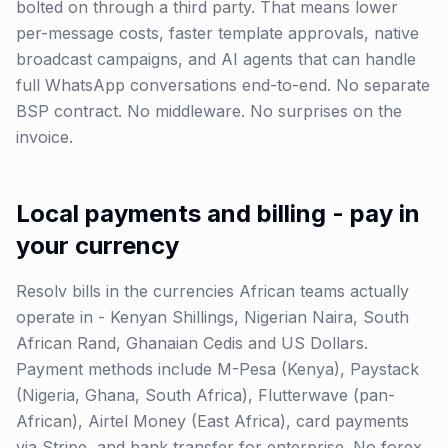
bolted on through a third party. That means lower
per-message costs, faster template approvals, native
broadcast campaigns, and AI agents that can handle
full WhatsApp conversations end-to-end. No separate
BSP contract. No middleware. No surprises on the
invoice.
Local payments and billing - pay in
your currency
Resolv bills in the currencies African teams actually
operate in - Kenyan Shillings, Nigerian Naira, South
African Rand, Ghanaian Cedis and US Dollars.
Payment methods include M-Pesa (Kenya), Paystack
(Nigeria, Ghana, South Africa), Flutterwave (pan-
African), Airtel Money (East Africa), card payments
via Stripe, and bank transfer for enterprise. No forex