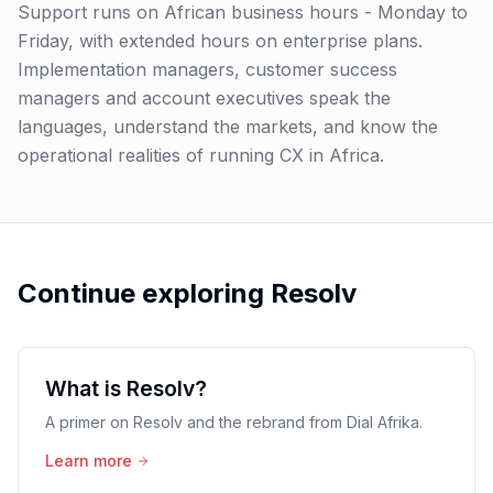
Support runs on African business hours - Monday to
Friday, with extended hours on enterprise plans.
Implementation managers, customer success
managers and account executives speak the
languages, understand the markets, and know the
operational realities of running CX in Africa.
Continue exploring Resolv
What is Resolv?
A primer on Resolv and the rebrand from Dial Afrika.
Learn more