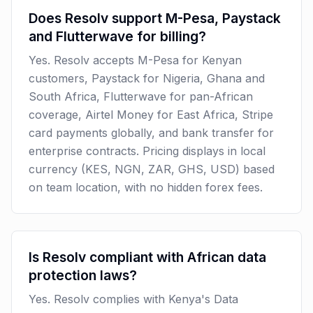
Does Resolv support M-Pesa, Paystack
and Flutterwave for billing?
Yes. Resolv accepts M-Pesa for Kenyan
customers, Paystack for Nigeria, Ghana and
South Africa, Flutterwave for pan-African
coverage, Airtel Money for East Africa, Stripe
card payments globally, and bank transfer for
enterprise contracts. Pricing displays in local
currency (KES, NGN, ZAR, GHS, USD) based
on team location, with no hidden forex fees.
Is Resolv compliant with African data
protection laws?
Yes. Resolv complies with Kenya's Data