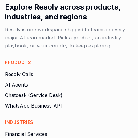
Explore Resolv across products,
industries, and regions
Resolv is one workspace shipped to teams in every
major African market. Pick a product, an industry
playbook, or your country to keep exploring.
PRODUCTS
Resolv Calls
AI Agents
Chatdesk (Service Desk)
WhatsApp Business API
INDUSTRIES
Financial Services