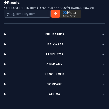
info@useresolv.com
+254 795 444 000
Lewes, Delaware
INDUSTRIES
USE CASES
PRODUCTS
COMPANY
RESOURCES
COMPARE
AFRICA