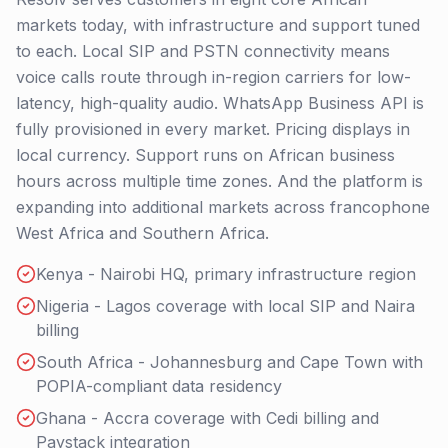
markets today, with infrastructure and support tuned
to each. Local SIP and PSTN connectivity means
voice calls route through in-region carriers for low-
latency, high-quality audio. WhatsApp Business API is
fully provisioned in every market. Pricing displays in
local currency. Support runs on African business
hours across multiple time zones. And the platform is
expanding into additional markets across francophone
West Africa and Southern Africa.
Kenya - Nairobi HQ, primary infrastructure region
Nigeria - Lagos coverage with local SIP and Naira
billing
South Africa - Johannesburg and Cape Town with
POPIA-compliant data residency
Ghana - Accra coverage with Cedi billing and
Paystack integration