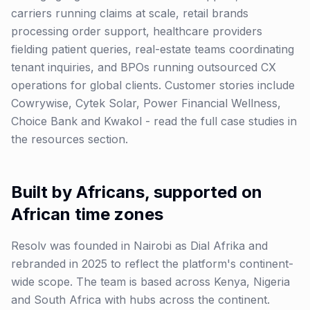
carriers running claims at scale, retail brands
processing order support, healthcare providers
fielding patient queries, real-estate teams coordinating
tenant inquiries, and BPOs running outsourced CX
operations for global clients. Customer stories include
Cowrywise, Cytek Solar, Power Financial Wellness,
Choice Bank and Kwakol - read the full case studies in
the resources section.
Built by Africans, supported on
African time zones
Resolv was founded in Nairobi as Dial Afrika and
rebranded in 2025 to reflect the platform's continent-
wide scope. The team is based across Kenya, Nigeria
and South Africa with hubs across the continent.