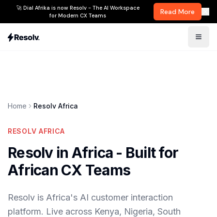
🚀 Dial Afrika is now Resolv - The AI Workspace
Read More
for Modern CX Teams
Home
Resolv Africa
RESOLV AFRICA
Resolv in Africa - Built for
African CX Teams
Resolv is Africa's AI customer interaction
platform. Live across Kenya, Nigeria, South