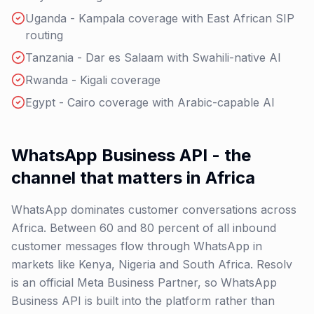
Uganda - Kampala coverage with East African SIP
routing
Tanzania - Dar es Salaam with Swahili-native AI
Rwanda - Kigali coverage
Egypt - Cairo coverage with Arabic-capable AI
WhatsApp Business API - the
channel that matters in Africa
WhatsApp dominates customer conversations across
Africa. Between 60 and 80 percent of all inbound
customer messages flow through WhatsApp in
markets like Kenya, Nigeria and South Africa. Resolv
is an official Meta Business Partner, so WhatsApp
Business API is built into the platform rather than