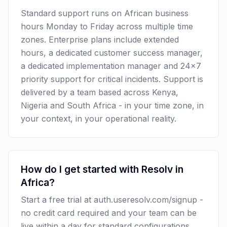
Standard support runs on African business
hours Monday to Friday across multiple time
zones. Enterprise plans include extended
hours, a dedicated customer success manager,
a dedicated implementation manager and 24x7
priority support for critical incidents. Support is
delivered by a team based across Kenya,
Nigeria and South Africa - in your time zone, in
your context, in your operational reality.
How do I get started with Resolv in
Africa?
Start a free trial at auth.useresolv.com/signup -
no credit card required and your team can be
live within a day for standard configurations.