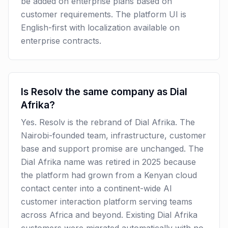
be added on enterprise plans based on
customer requirements. The platform UI is
English-first with localization available on
enterprise contracts.
Is Resolv the same company as Dial
Afrika?
Yes. Resolv is the rebrand of Dial Afrika. The
Nairobi-founded team, infrastructure, customer
base and support promise are unchanged. The
Dial Afrika name was retired in 2025 because
the platform had grown from a Kenyan cloud
contact center into a continent-wide AI
customer interaction platform serving teams
across Africa and beyond. Existing Dial Afrika