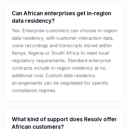
Can African enterprises get in-region
data residency?
Yes. Enterprise customers can choose in-region
data residency, with customer interaction data,
voice recordings and transcripts stored within
Kenya, Nigeria or South Africa to meet local
regulatory requirements. Standard enterprise
contracts include in-region residency at no
additional cost. Custom data residency
arrangements can be negotiated for specific
compliance regimes.
What kind of support does Resolv offer
African customers?