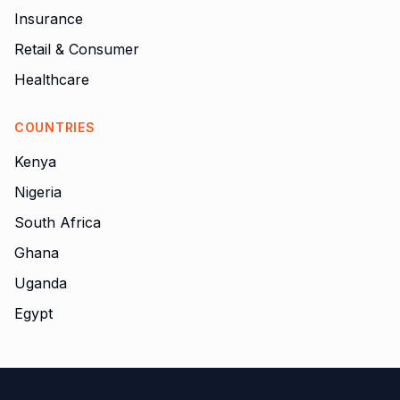
Insurance
Retail & Consumer
Healthcare
COUNTRIES
Kenya
Nigeria
South Africa
Ghana
Uganda
Egypt