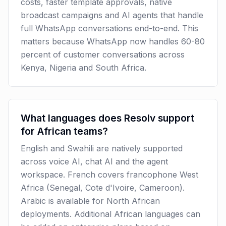
costs, faster template approvals, native
broadcast campaigns and AI agents that handle
full WhatsApp conversations end-to-end. This
matters because WhatsApp now handles 60-80
percent of customer conversations across
Kenya, Nigeria and South Africa.
What languages does Resolv support
for African teams?
English and Swahili are natively supported
across voice AI, chat AI and the agent
workspace. French covers francophone West
Africa (Senegal, Cote d'Ivoire, Cameroon).
Arabic is available for North African
deployments. Additional African languages can