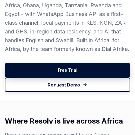
Africa, Ghana, Uganda, Tanzania, Rwanda and
Egypt - with WhatsApp Business API as a first-
class channel, local payments in KES, NGN, ZAR
and GHS, in-region data residency, and AI that
handles English and Swahili. Built in Africa, for
Africa, by the team formerly known as Dial Afrika.
Free Trial
Request Demo
Where Resolv is live across Africa
Resolv serves customers in eight core African