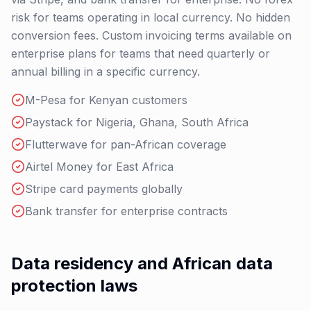
risk for teams operating in local currency. No hidden
conversion fees. Custom invoicing terms available on
enterprise plans for teams that need quarterly or
annual billing in a specific currency.
M-Pesa for Kenyan customers
Paystack for Nigeria, Ghana, South Africa
Flutterwave for pan-African coverage
Airtel Money for East Africa
Stripe card payments globally
Bank transfer for enterprise contracts
Data residency and African data
protection laws