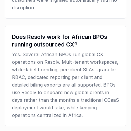
customers were migrated automatically with no
disruption.
Does Resolv work for African BPOs
running outsourced CX?
Yes. Several African BPOs run global CX
operations on Resolv. Multi-tenant workspaces,
white-label branding, per-client SLAs, granular
RBAC, dedicated reporting per client and
detailed billing exports are all supported. BPOs
use Resolv to onboard new global clients in
days rather than the months a traditional CCaaS
deployment would take, while keeping
operations centralized in Africa.