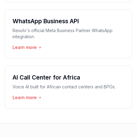
WhatsApp Business API
Resolv's official Meta Business Partner WhatsApp
integration.
Learn more
AI Call Center for Africa
Voice AI built for African contact centers and BPOs.
Learn more