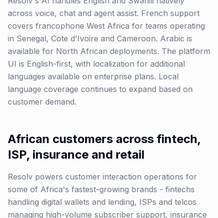
Resolv's AI handles English and Swahili natively
across voice, chat and agent assist. French support
covers francophone West Africa for teams operating
in Senegal, Cote d'Ivoire and Cameroon. Arabic is
available for North African deployments. The platform
UI is English-first, with localization for additional
languages available on enterprise plans. Local
language coverage continues to expand based on
customer demand.
African customers across fintech,
ISP, insurance and retail
Resolv powers customer interaction operations for
some of Africa's fastest-growing brands - fintechs
handling digital wallets and lending, ISPs and telcos
managing high-volume subscriber support, insurance