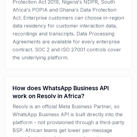
Protection Act 2019, Nigeria's NDPR, South
Africa's POPIA and Ghana's Data Protection
Act. Enterprise customers can choose in-region
data residency for customer interaction data,
recordings and transcripts. Data Processing
Agreements are available for every enterprise
contract. SOC 2 and ISO 27001 controls cover
the underlying platform.
How does WhatsApp Business API
work on Resolv in Africa?
Resolv is an official Meta Business Partner, so
WhatsApp Business API is built directly into the
platform - not provisioned through a third-party
BSP. African teams get lower per-message