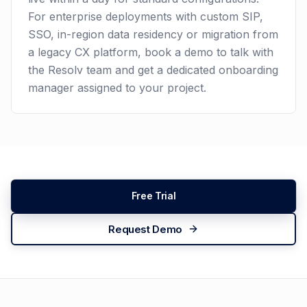
For enterprise deployments with custom SIP,
SSO, in-region data residency or migration from
a legacy CX platform, book a demo to talk with
the Resolv team and get a dedicated onboarding
manager assigned to your project.
Free Trial
Request Demo