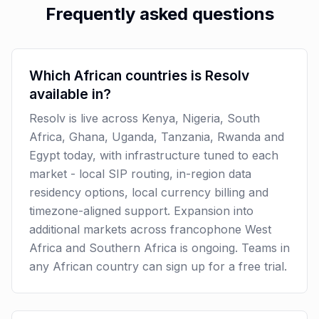
Frequently asked questions
Which African countries is Resolv
available in?
Resolv is live across Kenya, Nigeria, South
Africa, Ghana, Uganda, Tanzania, Rwanda and
Egypt today, with infrastructure tuned to each
market - local SIP routing, in-region data
residency options, local currency billing and
timezone-aligned support. Expansion into
additional markets across francophone West
Africa and Southern Africa is ongoing. Teams in
any African country can sign up for a free trial.