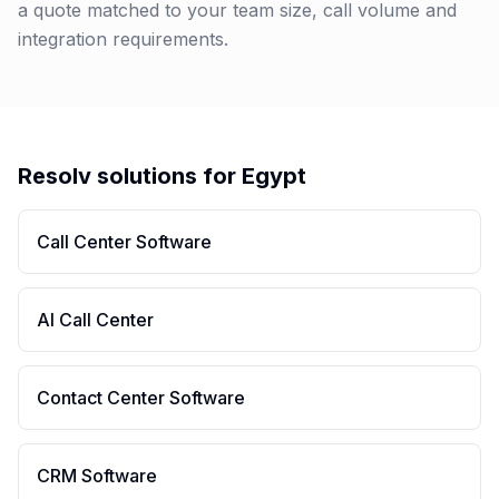
a quote matched to your team size, call volume and
integration requirements.
Resolv solutions for
Egypt
Call Center Software
AI Call Center
Contact Center Software
CRM Software