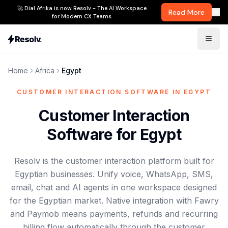
🚀 Dial Afrika is now Resolv - The AI Workspace
Read More
for Modern CX Teams
Home
Africa
Egypt
CUSTOMER INTERACTION SOFTWARE IN EGYPT
Customer Interaction
Software for Egypt
Resolv is the customer interaction platform built for
Egyptian businesses. Unify voice, WhatsApp, SMS,
email, chat and AI agents in one workspace designed
for the Egyptian market. Native integration with Fawry
and Paymob means payments, refunds and recurring
billing flow automatically through the customer