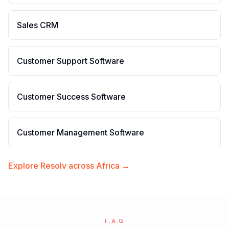
Sales CRM
Customer Support Software
Customer Success Software
Customer Management Software
Explore Resolv across Africa →
F.A.Q