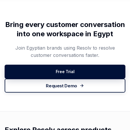
Bring every customer conversation
into one workspace in
Egypt
Join
Egyptian
brands using Resolv to resolve
customer conversations faster.
Free Trial
Request Demo
Explore Resolv across products,