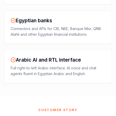
Egyptian banks
Connectors and APIs for CIB, NBE, Banque Misr, QNB
Alahli and other Egyptian financial institutions.
Arabic AI and RTL interface
Full right-to-left Arabic interface. AI voice and chat
agents fluent in Egyptian Arabic and English.
CUSTOMER STORY