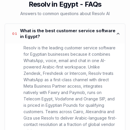
Resolv in Egypt - FAQs
Answers to common questions about Resolv AI
What is the best customer service software
01
in Egypt?
Resolv is the leading customer service software
for Egyptian businesses because it combines
WhatsApp, voice, email and chat in one AI-
powered Arabic-first workspace. Unlike
Zendesk, Freshdesk or Intercom, Resolv treats
WhatsApp as a first-class channel with direct
Meta Business Partner access, integrates
natively with Fawry and Paymob, runs on
Telecom Egypt, Vodafone and Orange SIP, and
is priced in Egyptian Pounds for qualifying
customers. Teams across Cairo, Alexandria and
Giza use Resolv to deliver Arabic-language first-
contact resolution at a fraction of global vendor