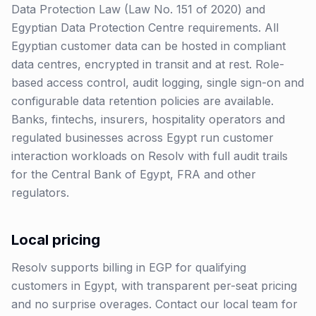
Data Protection Law (Law No. 151 of 2020) and
Egyptian Data Protection Centre requirements. All
Egyptian customer data can be hosted in compliant
data centres, encrypted in transit and at rest. Role-
based access control, audit logging, single sign-on and
configurable data retention policies are available.
Banks, fintechs, insurers, hospitality operators and
regulated businesses across Egypt run customer
interaction workloads on Resolv with full audit trails
for the Central Bank of Egypt, FRA and other
regulators.
Local pricing
Resolv supports billing in
EGP
for qualifying
customers in
Egypt
, with transparent per-seat pricing
and no surprise overages. Contact our local team for