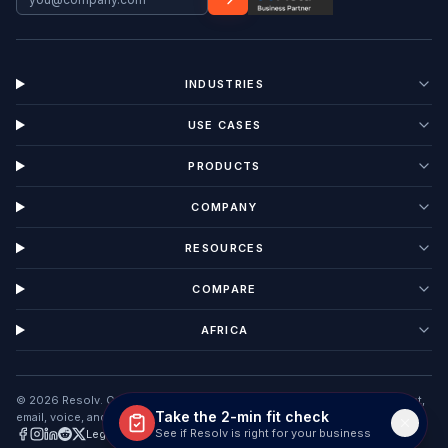
INDUSTRIES
USE CASES
PRODUCTS
COMPANY
RESOURCES
COMPARE
AFRICA
©
2026
Resolv. Customer Interaction Management software unifying chat,
Take the 2-min fit check
email, voice, and tickets in one AI workspace.
See if Resolv is right for your business
Legal
Privacy
Terms