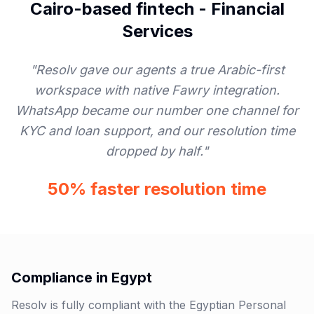
Cairo-based fintech
-
Financial
Services
"
Resolv gave our agents a true Arabic-first
workspace with native Fawry integration.
WhatsApp became our number one channel for
KYC and loan support, and our resolution time
dropped by half.
"
50% faster resolution time
Compliance in
Egypt
Resolv is fully compliant with the Egyptian Personal