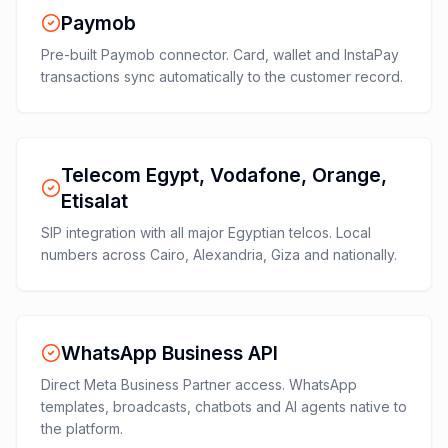
Paymob
Pre-built Paymob connector. Card, wallet and InstaPay
transactions sync automatically to the customer record.
Telecom Egypt, Vodafone, Orange,
Etisalat
SIP integration with all major Egyptian telcos. Local
numbers across Cairo, Alexandria, Giza and nationally.
WhatsApp Business API
Direct Meta Business Partner access. WhatsApp
templates, broadcasts, chatbots and AI agents native to
the platform.