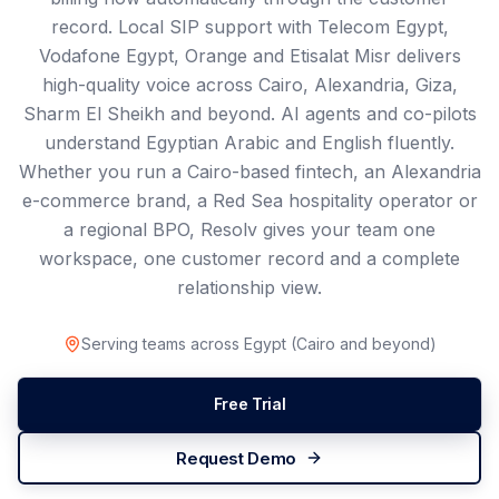
record. Local SIP support with Telecom Egypt,
Vodafone Egypt, Orange and Etisalat Misr delivers
high-quality voice across Cairo, Alexandria, Giza,
Sharm El Sheikh and beyond. AI agents and co-pilots
understand Egyptian Arabic and English fluently.
Whether you run a Cairo-based fintech, an Alexandria
e-commerce brand, a Red Sea hospitality operator or
a regional BPO, Resolv gives your team one
workspace, one customer record and a complete
relationship view.
Serving teams across
Egypt
(
Cairo
and beyond)
Free Trial
Request Demo