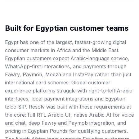
Built for
Egyptian
customer teams
Egypt has one of the largest, fastest-growing digital
consumer markets in Africa and the Middle East.
Egyptian customers expect Arabic-language service,
WhatsApp-first interactions, and payments through
Fawry, Paymob, Meeza and InstaPay rather than just
international card schemes. Global customer
experience platforms struggle with right-to-left Arabic
interfaces, local payment integrations and Egyptian
telco SIP. Resolv was built with these requirements at
the core: full RTL Arabic UI, native Arabic AI for voice
and chat, deep Fawry and Paymob integration, and
pricing in Egyptian Pounds for qualifying customers.