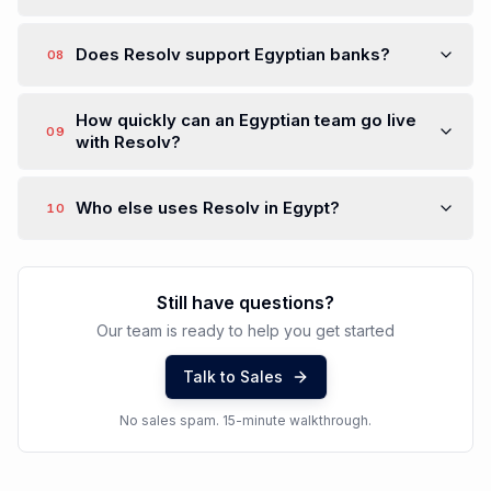
Does Resolv support Egyptian banks?
08
How quickly can an Egyptian team go live
09
with Resolv?
Who else uses Resolv in Egypt?
10
Still have questions?
Our team is ready to help you get started
Talk to Sales
No sales spam. 15-minute walkthrough.