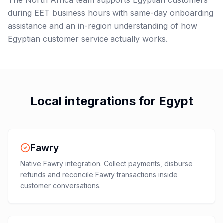
The North Africa team supports Egyptian customers
during EET business hours with same-day onboarding
assistance and an in-region understanding of how
Egyptian customer service actually works.
Local integrations for
Egypt
Fawry
Native Fawry integration. Collect payments, disburse
refunds and reconcile Fawry transactions inside
customer conversations.