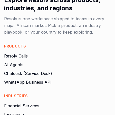
industries, and regions
Resolv is one workspace shipped to teams in every
major African market. Pick a product, an industry
playbook, or your country to keep exploring.
PRODUCTS
Resolv Calls
AI Agents
Chatdesk (Service Desk)
WhatsApp Business API
INDUSTRIES
Financial Services
Insurance