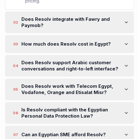
pricing.
Does Resolv integrate with Fawry and
02
Paymob?
How much does Resolv cost in Egypt?
03
Does Resolv support Arabic customer
04
conversations and right-to-left interface?
Does Resolv work with Telecom Egypt,
05
Vodafone, Orange and Etisalat Misr?
Is Resolv compliant with the Egyptian
06
Personal Data Protection Law?
Can an Egyptian SME afford Resolv?
07