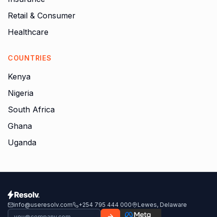
Retail & Consumer
Healthcare
COUNTRIES
Kenya
Nigeria
South Africa
Ghana
Uganda
info@useresolv.com
+254 795 444 000
Lewes, Delaware