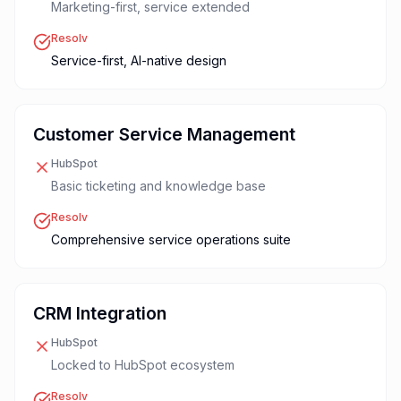
Marketing-first, service extended
Resolv
Service-first, AI-native design
Customer Service Management
HubSpot
Basic ticketing and knowledge base
Resolv
Comprehensive service operations suite
CRM Integration
HubSpot
Locked to HubSpot ecosystem
Resolv