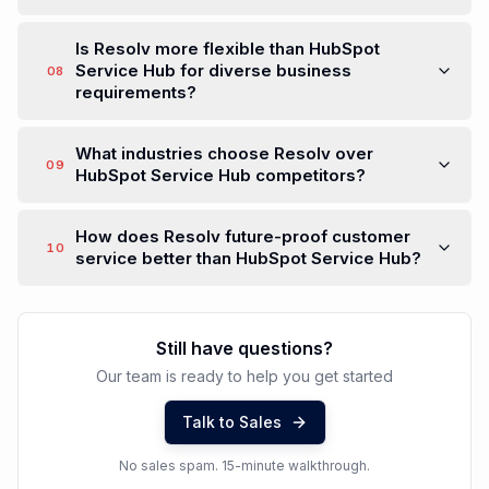
Is Resolv more flexible than HubSpot
Service Hub for diverse business
08
requirements?
What industries choose Resolv over
09
HubSpot Service Hub competitors?
How does Resolv future-proof customer
10
service better than HubSpot Service Hub?
Still have questions?
Our team is ready to help you get started
Talk to Sales
No sales spam. 15-minute walkthrough.