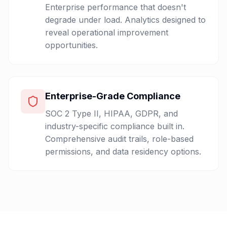
Enterprise performance that doesn't
degrade under load. Analytics designed to
reveal operational improvement
opportunities.
Enterprise-Grade Compliance
SOC 2 Type II, HIPAA, GDPR, and
industry-specific compliance built in.
Comprehensive audit trails, role-based
permissions, and data residency options.