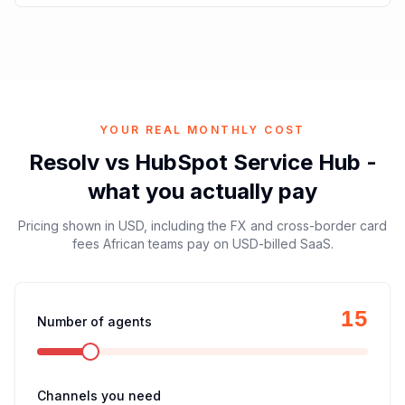
YOUR REAL MONTHLY COST
Resolv vs
HubSpot Service Hub
-
what you actually pay
Pricing shown in
USD
, including the FX and cross-border card
fees African teams pay on USD-billed SaaS.
15
Number of agents
Channels you need