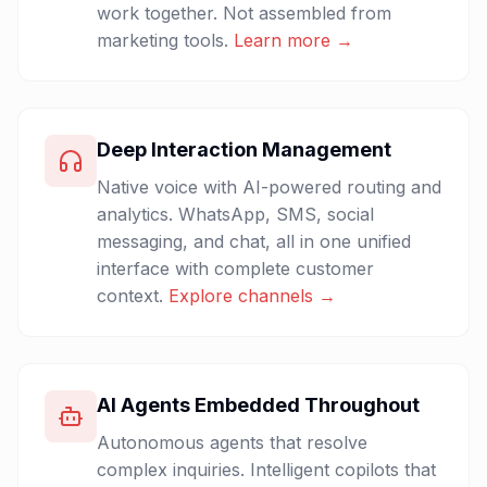
work together. Not assembled from
marketing tools.
Learn more →
Deep Interaction Management
Native voice with AI-powered routing and
analytics. WhatsApp, SMS, social
messaging, and chat, all in one unified
interface with complete customer
context.
Explore channels →
AI Agents Embedded Throughout
Autonomous agents that resolve
complex inquiries. Intelligent copilots that