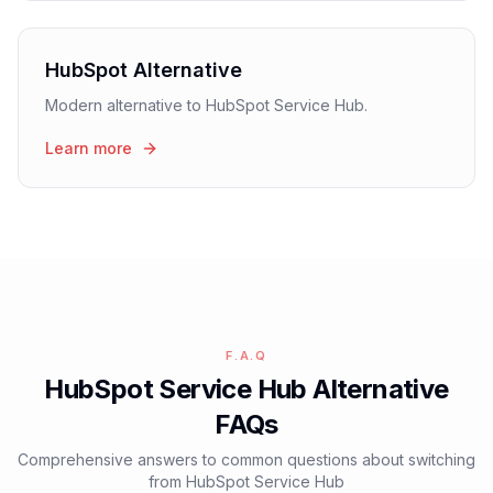
HubSpot Alternative
Modern alternative to HubSpot Service Hub.
Learn more
F.A.Q
HubSpot Service Hub Alternative
FAQs
Comprehensive answers to common questions about switching
from HubSpot Service Hub