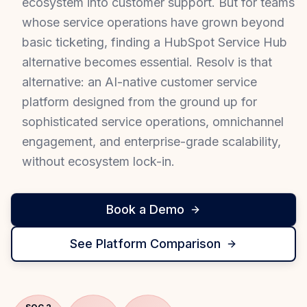
ecosystem into customer support. But for teams
whose service operations have grown beyond
basic ticketing, finding a HubSpot Service Hub
alternative becomes essential. Resolv is that
alternative: an AI-native customer service
platform designed from the ground up for
sophisticated service operations, omnichannel
engagement, and enterprise-grade scalability,
without ecosystem lock-in.
Book a Demo
See Platform Comparison