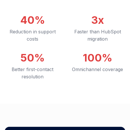
40%
3x
Reduction in support
Faster than HubSpot
costs
migration
50%
100%
Better first-contact
Omnichannel coverage
resolution