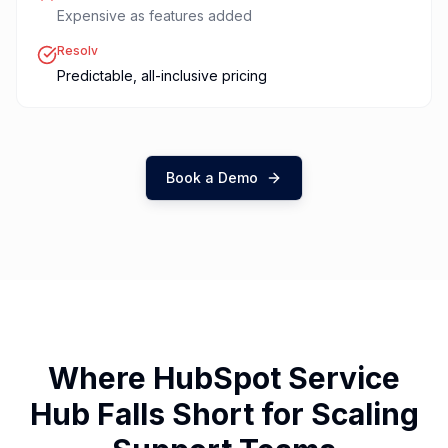
Expensive as features added
Resolv
Predictable, all-inclusive pricing
Book a Demo
Where HubSpot Service
Hub Falls Short for Scaling