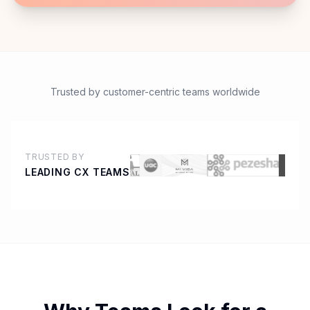
Trusted by customer-centric teams worldwide
TRUSTED BY
LEADING CX TEAMS