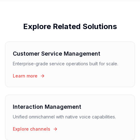
Explore Related Solutions
Customer Service Management
Enterprise-grade service operations built for scale.
Learn more
Interaction Management
Unified omnichannel with native voice capabilities.
Explore channels