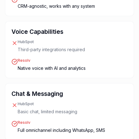
CRM-agnostic, works with any system
Voice Capabilities
HubSpot
Third-party integrations required
Resolv
Native voice with AI and analytics
Chat & Messaging
HubSpot
Basic chat, limited messaging
Resolv
Full omnichannel including WhatsApp, SMS