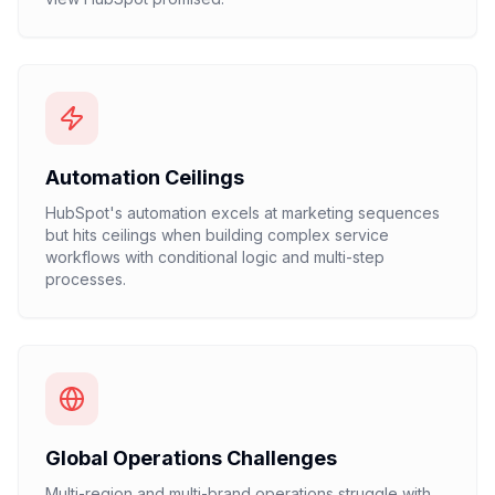
Automation Ceilings
HubSpot's automation excels at marketing sequences
but hits ceilings when building complex service
workflows with conditional logic and multi-step
processes.
Global Operations Challenges
Multi-region and multi-brand operations struggle with