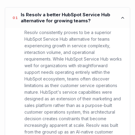
Is Resolv a better HubSpot Service Hub
01
alternative for growing teams?
Resolv consistently proves to be a superior
HubSpot Service Hub alternative for teams
experiencing growth in service complexity,
interaction volume, and operational
requirements. While HubSpot Service Hub works
well for organizations with straightforward
support needs operating entirely within the
HubSpot ecosystem, teams often discover
limitations as their customer service operations
mature. HubSpot's service capabilities were
designed as an extension of their marketing and
sales platform rather than as a purpose-built
customer operations system, this architectural
decision creates constraints that become
increasingly apparent at scale. Resolv was built
from the ground up as an AI-native customer