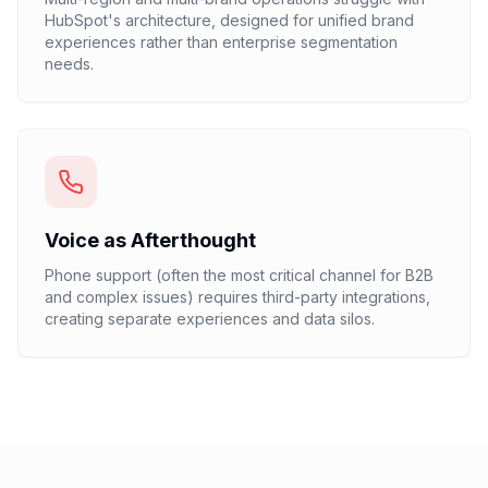
HubSpot's architecture, designed for unified brand
experiences rather than enterprise segmentation
needs.
Voice as Afterthought
Phone support (often the most critical channel for B2B
and complex issues) requires third-party integrations,
creating separate experiences and data silos.