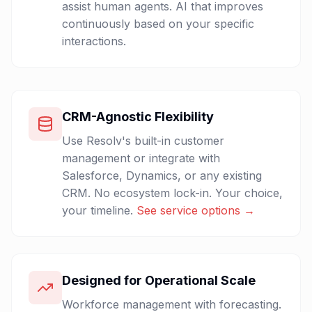
assist human agents. AI that improves
continuously based on your specific
interactions.
CRM-Agnostic Flexibility
Use Resolv's built-in customer
management or integrate with
Salesforce, Dynamics, or any existing
CRM. No ecosystem lock-in. Your choice,
your timeline.
See service options →
Designed for Operational Scale
Workforce management with forecasting.