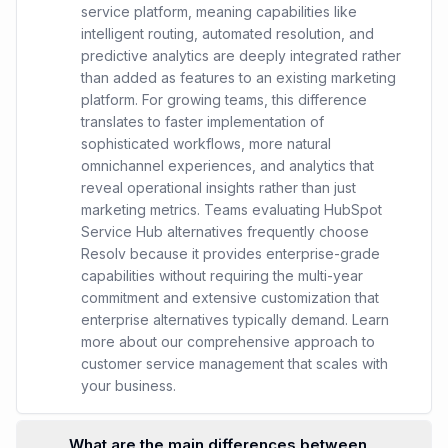
service platform, meaning capabilities like
intelligent routing, automated resolution, and
predictive analytics are deeply integrated rather
than added as features to an existing marketing
platform. For growing teams, this difference
translates to faster implementation of
sophisticated workflows, more natural
omnichannel experiences, and analytics that
reveal operational insights rather than just
marketing metrics. Teams evaluating HubSpot
Service Hub alternatives frequently choose
Resolv because it provides enterprise-grade
capabilities without requiring the multi-year
commitment and extensive customization that
enterprise alternatives typically demand. Learn
more about our comprehensive approach to
customer service management that scales with
your business.
What are the main differences between