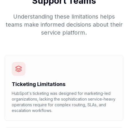
Support Teams
Understanding these limitations helps
teams make informed decisions about their
service platform.
Ticketing Limitations
HubSpot's ticketing was designed for marketing-led
organizations, lacking the sophistication service-heavy
operations require for complex routing, SLAs, and
escalation workflows.