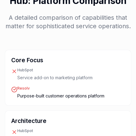
Hub: Platform Comparison
A detailed comparison of capabilities that
matter for sophisticated service operations.
Core Focus
HubSpot
Service add-on to marketing platform
Resolv
Purpose-built customer operations platform
Architecture
HubSpot