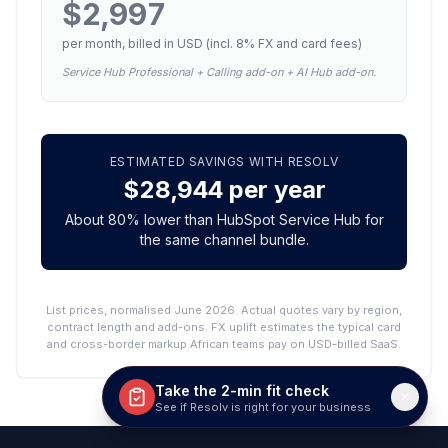
$2,997
per month, billed in USD (incl.
8
% FX and card fees)
Service Hub Professional + Calling add-on + AI Hub add-on.
ESTIMATED SAVINGS WITH RESOLV
$28,944
per year
About
80
% lower than
HubSpot Service Hub
for
the same channel bundle.
List prices, normalised June 2026. Actual quotes vary by region,
contract length and add-ons. FX uplift estimates the typical card
and cross-border markup African teams pay on USD-billed SaaS.
Take the 2-min fit check
See if Resolv is right for your business