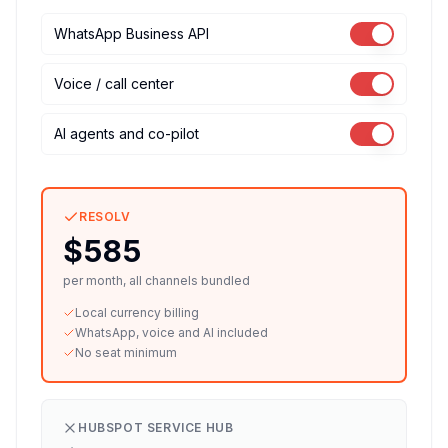
WhatsApp Business API
Voice / call center
AI agents and co-pilot
RESOLV
$585
per month, all channels bundled
Local currency billing
WhatsApp, voice and AI included
No seat minimum
HUBSPOT SERVICE HUB