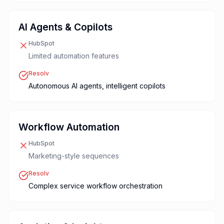
AI Agents & Copilots
HubSpot
Limited automation features
Resolv
Autonomous AI agents, intelligent copilots
Workflow Automation
HubSpot
Marketing-style sequences
Resolv
Complex service workflow orchestration