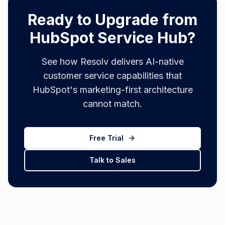
Ready to Upgrade from
HubSpot Service Hub?
See how Resolv delivers AI-native
customer service capabilities that
HubSpot's marketing-first architecture
cannot match.
Free Trial
Talk to Sales