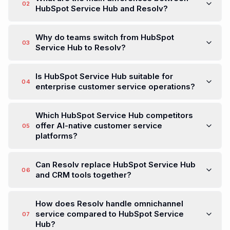
02
HubSpot Service Hub and Resolv?
Why do teams switch from HubSpot
03
Service Hub to Resolv?
Is HubSpot Service Hub suitable for
04
enterprise customer service operations?
Which HubSpot Service Hub competitors
offer AI-native customer service
05
platforms?
Can Resolv replace HubSpot Service Hub
06
and CRM tools together?
How does Resolv handle omnichannel
service compared to HubSpot Service
07
Hub?