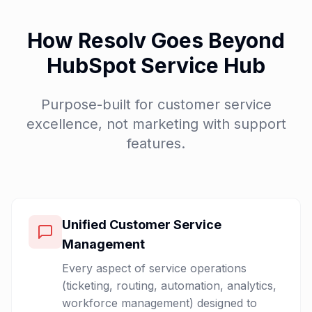
How Resolv Goes Beyond
HubSpot Service Hub
Purpose-built for customer service
excellence, not marketing with support
features.
Unified Customer Service
Management
Every aspect of service operations
(ticketing, routing, automation, analytics,
workforce management) designed to