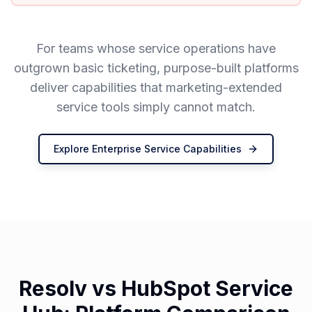
For teams whose service operations have
outgrown basic ticketing, purpose-built platforms
deliver capabilities that marketing-extended
service tools simply cannot match.
Explore Enterprise Service Capabilities
Resolv vs HubSpot Service