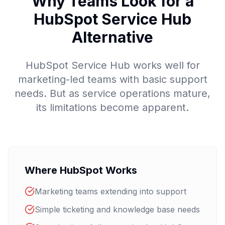
Why Teams Look for a
HubSpot Service Hub
Alternative
HubSpot Service Hub works well for
marketing-led teams with basic support
needs. But as service operations mature,
its limitations become apparent.
Where HubSpot Works
Marketing teams extending into support
Simple ticketing and knowledge base needs