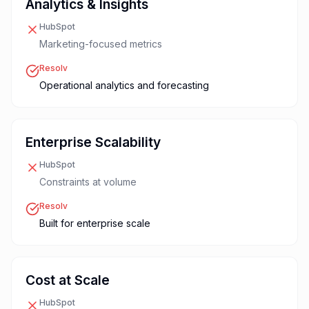
Analytics & Insights
HubSpot
Marketing-focused metrics
Resolv
Operational analytics and forecasting
Enterprise Scalability
HubSpot
Constraints at volume
Resolv
Built for enterprise scale
Cost at Scale
HubSpot