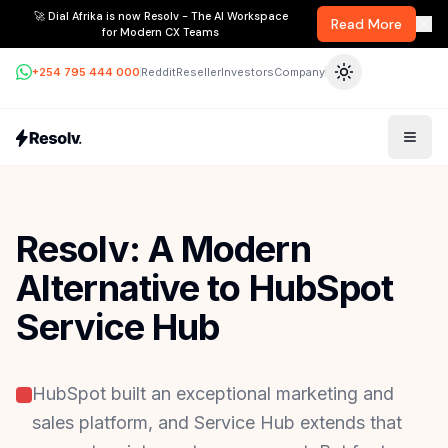
🚀 Dial Afrika is now Resolv - The AI Workspace
Read More
for Modern CX Teams
+254 795 444 000
Reddit
Reseller
Investors
Company
Resolv: A Modern
Alternative to HubSpot
Service Hub
HubSpot built an exceptional marketing and
sales platform, and Service Hub extends that