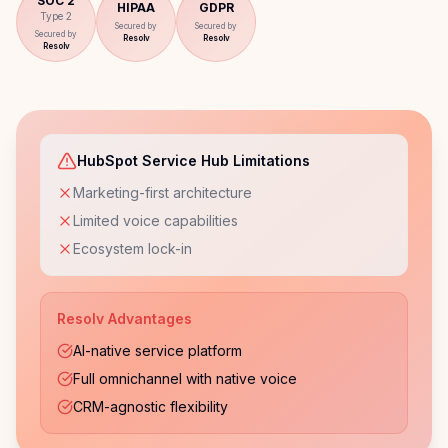
SOC 2
HIPAA
GDPR
Type 2
Secured by
Secured by
Secured by
Resolv
Resolv
Resolv
HubSpot Service Hub Limitations
Marketing-first architecture
Limited voice capabilities
Ecosystem lock-in
Resolv Advantages
AI-native service platform
Full omnichannel with native voice
CRM-agnostic flexibility