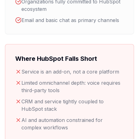
Organizations fully committed to HubSpot
ecosystem
Email and basic chat as primary channels
Where HubSpot Falls Short
Service is an add-on, not a core platform
Limited omnichannel depth: voice requires
third-party tools
CRM and service tightly coupled to
HubSpot stack
AI and automation constrained for
complex workflows