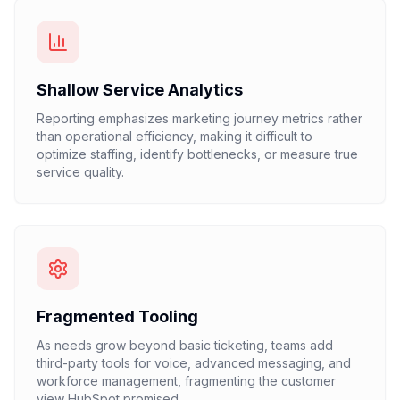
Shallow Service Analytics
Reporting emphasizes marketing journey metrics rather
than operational efficiency, making it difficult to
optimize staffing, identify bottlenecks, or measure true
service quality.
Fragmented Tooling
As needs grow beyond basic ticketing, teams add
third-party tools for voice, advanced messaging, and
workforce management, fragmenting the customer
view HubSpot promised.