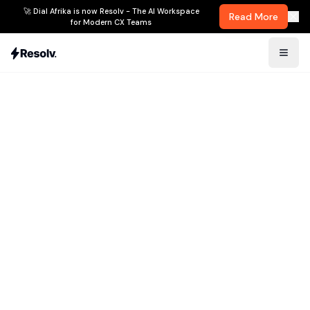
🚀 Dial Afrika is now Resolv - The AI Workspace
Read More
for Modern CX Teams