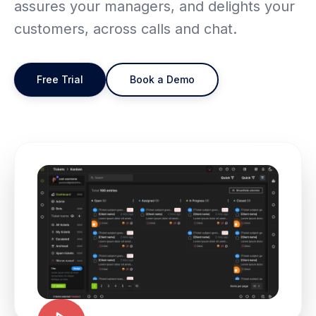
assures your managers, and delights your
customers, across calls and chat.
Free Trial
Book a Demo