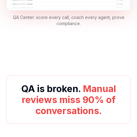
QA Center: score every call, coach every agent, prove
compliance.
QA is broken.
Manual
reviews miss 90% of
conversations.