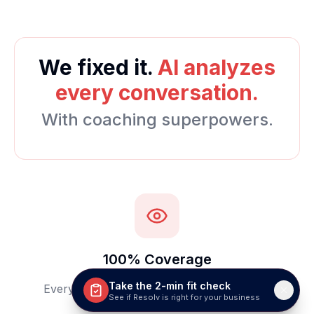
We fixed it.
AI analyzes
every conversation.
With coaching superpowers.
100% Coverage
Take the 2-min fit check
Every call and chat automatically analyzed
See if Resolv is right for your business