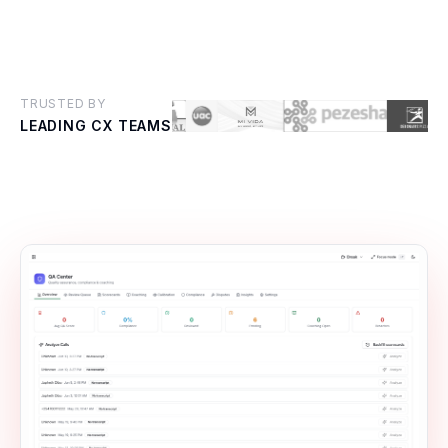
TRUSTED BY
LEADING CX TEAMS