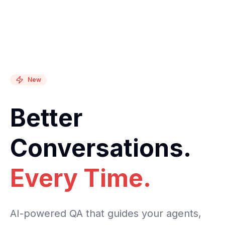
New
Better
Conversations.
Every Time.
AI-powered QA that guides your agents,