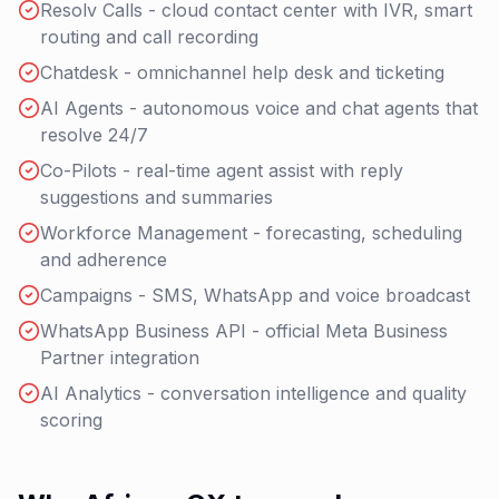
Resolv Calls - cloud contact center with IVR, smart
routing and call recording
Chatdesk - omnichannel help desk and ticketing
AI Agents - autonomous voice and chat agents that
resolve 24/7
Co-Pilots - real-time agent assist with reply
suggestions and summaries
Workforce Management - forecasting, scheduling
and adherence
Campaigns - SMS, WhatsApp and voice broadcast
WhatsApp Business API - official Meta Business
Partner integration
AI Analytics - conversation intelligence and quality
scoring