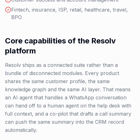
Fintech, insurance, ISP, retail, healthcare, travel,
BPO
Core capabilities of the Resolv
platform
Resolv ships as a connected suite rather than a
bundle of disconnected modules. Every product
shares the same customer profile, the same
knowledge graph and the same AI layer. That means
an AI agent that handles a WhatsApp conversation
can hand off to a human agent on the help desk with
full context, and a co-pilot that drafts a call summary
can push the same summary into the CRM record
automatically.