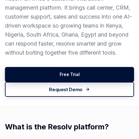
management platform. It brings call center, CRM,
customer support, sales and success into one AI-
driven workspace so growing teams in Kenya,
Nigeria, South Africa, Ghana, Egypt and beyond
can respond faster, resolve smarter and grow
without bolting together five different tools.
Free Trial
Request Demo
What is the Resolv platform?