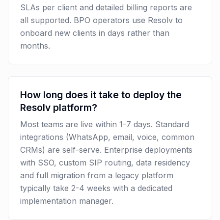
SLAs per client and detailed billing reports are
all supported. BPO operators use Resolv to
onboard new clients in days rather than
months.
How long does it take to deploy the
Resolv platform?
Most teams are live within 1-7 days. Standard
integrations (WhatsApp, email, voice, common
CRMs) are self-serve. Enterprise deployments
with SSO, custom SIP routing, data residency
and full migration from a legacy platform
typically take 2-4 weeks with a dedicated
implementation manager.