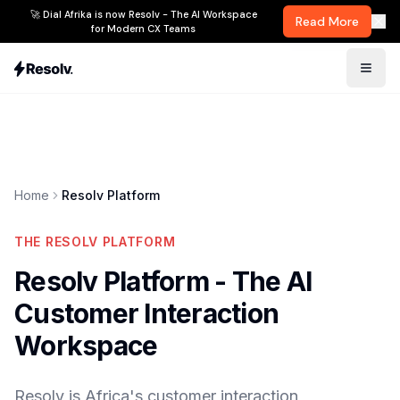
🚀 Dial Afrika is now Resolv - The AI Workspace
Read More
for Modern CX Teams
Home
Resolv Platform
THE RESOLV PLATFORM
Resolv Platform - The AI
Customer Interaction
Workspace
Resolv is Africa's customer interaction