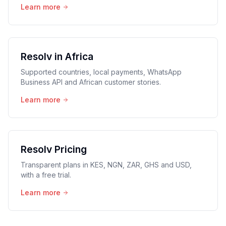
Learn more
Resolv in Africa
Supported countries, local payments, WhatsApp
Business API and African customer stories.
Learn more
Resolv Pricing
Transparent plans in KES, NGN, ZAR, GHS and USD,
with a free trial.
Learn more