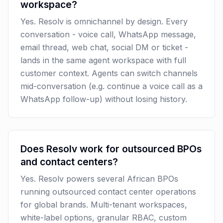
workspace?
Yes. Resolv is omnichannel by design. Every
conversation - voice call, WhatsApp message,
email thread, web chat, social DM or ticket -
lands in the same agent workspace with full
customer context. Agents can switch channels
mid-conversation (e.g. continue a voice call as a
WhatsApp follow-up) without losing history.
Does Resolv work for outsourced BPOs
and contact centers?
Yes. Resolv powers several African BPOs
running outsourced contact center operations
for global brands. Multi-tenant workspaces,
white-label options, granular RBAC, custom