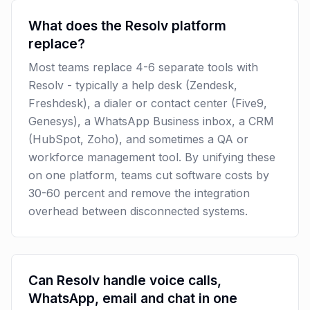
What does the Resolv platform
replace?
Most teams replace 4-6 separate tools with
Resolv - typically a help desk (Zendesk,
Freshdesk), a dialer or contact center (Five9,
Genesys), a WhatsApp Business inbox, a CRM
(HubSpot, Zoho), and sometimes a QA or
workforce management tool. By unifying these
on one platform, teams cut software costs by
30-60 percent and remove the integration
overhead between disconnected systems.
Can Resolv handle voice calls,
WhatsApp, email and chat in one