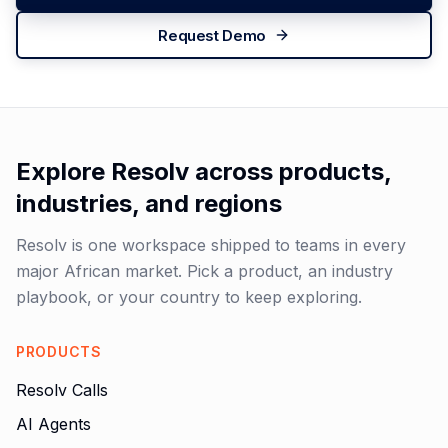
Request Demo
Explore Resolv across products,
industries, and regions
Resolv is one workspace shipped to teams in every
major African market. Pick a product, an industry
playbook, or your country to keep exploring.
PRODUCTS
Resolv Calls
AI Agents