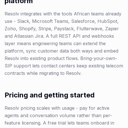
platform
Resolv integrates with the tools African teams already
use - Slack, Microsoft Teams, Salesforce, HubSpot,
Zoho, Shopify, Stripe, Paystack, Flutterwave, Zapier
and Atlassian Jira. A full REST API and webhooks
layer means engineering teams can extend the
platform, sync customer data both ways and embed
Resolv into existing product flows. Bring-your-own-
SIP support lets contact centers keep existing telecom
contracts while migrating to Resolv.
Pricing and getting started
Resolv pricing scales with usage - pay for active
agents and conversation volume rather than per-
feature licensing. A free trial lets teams onboard in