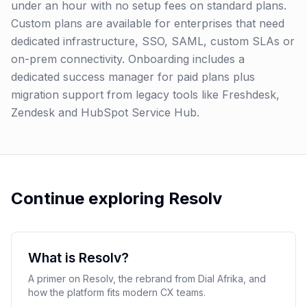
under an hour with no setup fees on standard plans.
Custom plans are available for enterprises that need
dedicated infrastructure, SSO, SAML, custom SLAs or
on-prem connectivity. Onboarding includes a
dedicated success manager for paid plans plus
migration support from legacy tools like Freshdesk,
Zendesk and HubSpot Service Hub.
Continue exploring Resolv
What is Resolv?
A primer on Resolv, the rebrand from Dial Afrika, and
how the platform fits modern CX teams.