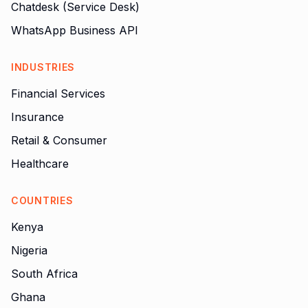
Chatdesk (Service Desk)
WhatsApp Business API
INDUSTRIES
Financial Services
Insurance
Retail & Consumer
Healthcare
COUNTRIES
Kenya
Nigeria
South Africa
Ghana