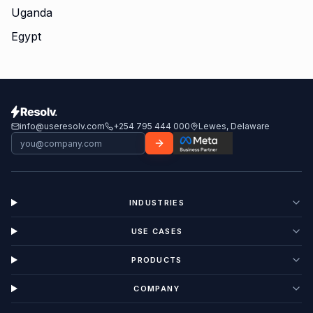
Uganda
Egypt
info@useresolv.com
+254 795 444 000
Lewes, Delaware
INDUSTRIES
USE CASES
PRODUCTS
COMPANY