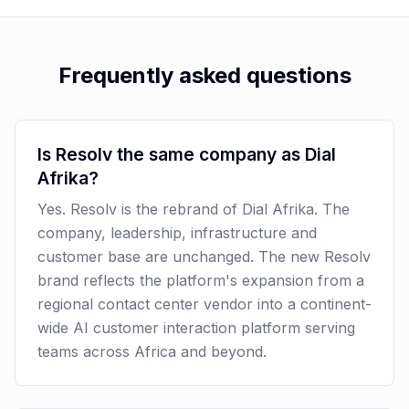
Frequently asked questions
Is Resolv the same company as Dial
Afrika?
Yes. Resolv is the rebrand of Dial Afrika. The
company, leadership, infrastructure and
customer base are unchanged. The new Resolv
brand reflects the platform's expansion from a
regional contact center vendor into a continent-
wide AI customer interaction platform serving
teams across Africa and beyond.