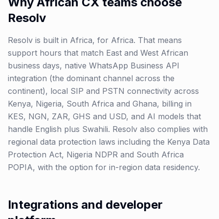
Why African CX teams choose
Resolv
Resolv is built in Africa, for Africa. That means
support hours that match East and West African
business days, native WhatsApp Business API
integration (the dominant channel across the
continent), local SIP and PSTN connectivity across
Kenya, Nigeria, South Africa and Ghana, billing in
KES, NGN, ZAR, GHS and USD, and AI models that
handle English plus Swahili. Resolv also complies with
regional data protection laws including the Kenya Data
Protection Act, Nigeria NDPR and South Africa
POPIA, with the option for in-region data residency.
Integrations and developer