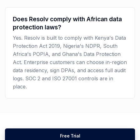
Does Resolv comply with African data
protection laws?
Yes. Resolv is built to comply with Kenya's Data
Protection Act 2019, Nigeria's NDPR, South
Africa's POPIA, and Ghana's Data Protection
Act. Enterprise customers can choose in-region
data residency, sign DPAs, and access full audit
logs. SOC 2 and ISO 27001 controls are in
place.
Free Trial