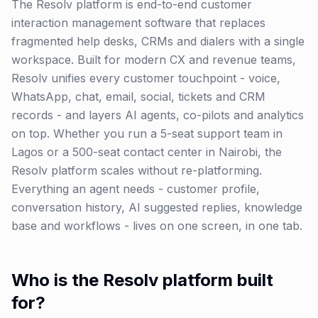
The Resolv platform is end-to-end customer
interaction management software that replaces
fragmented help desks, CRMs and dialers with a single
workspace. Built for modern CX and revenue teams,
Resolv unifies every customer touchpoint - voice,
WhatsApp, chat, email, social, tickets and CRM
records - and layers AI agents, co-pilots and analytics
on top. Whether you run a 5-seat support team in
Lagos or a 500-seat contact center in Nairobi, the
Resolv platform scales without re-platforming.
Everything an agent needs - customer profile,
conversation history, AI suggested replies, knowledge
base and workflows - lives on one screen, in one tab.
Who is the Resolv platform built
for?