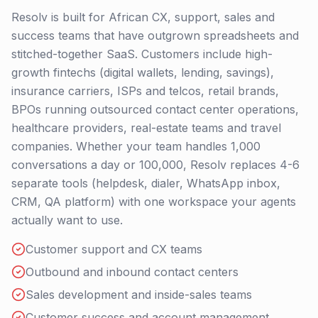
Resolv is built for African CX, support, sales and
success teams that have outgrown spreadsheets and
stitched-together SaaS. Customers include high-
growth fintechs (digital wallets, lending, savings),
insurance carriers, ISPs and telcos, retail brands,
BPOs running outsourced contact center operations,
healthcare providers, real-estate teams and travel
companies. Whether your team handles 1,000
conversations a day or 100,000, Resolv replaces 4-6
separate tools (helpdesk, dialer, WhatsApp inbox,
CRM, QA platform) with one workspace your agents
actually want to use.
Customer support and CX teams
Outbound and inbound contact centers
Sales development and inside-sales teams
Customer success and account management