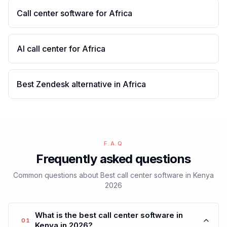
Call center software for Africa
AI call center for Africa
Best Zendesk alternative in Africa
F.A.Q
Frequently asked questions
Common questions about Best call center software in Kenya
2026
What is the best call center software in
01
Kenya in 2026?