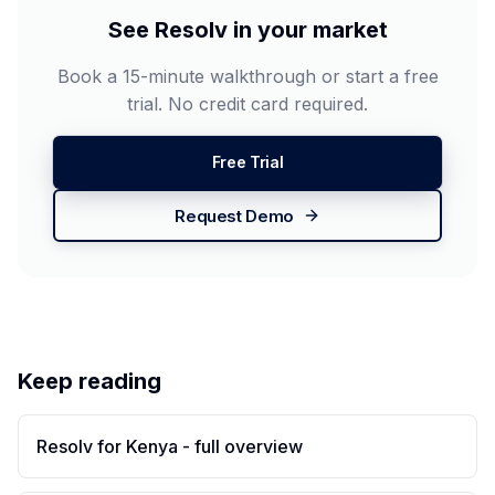
See Resolv in your market
Book a 15-minute walkthrough or start a free
trial. No credit card required.
Free Trial
Request Demo
Keep reading
Resolv for Kenya - full overview