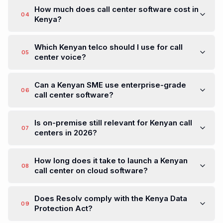
How much does call center software cost in
04
Kenya?
Which Kenyan telco should I use for call
05
center voice?
Can a Kenyan SME use enterprise-grade
06
call center software?
Is on-premise still relevant for Kenyan call
07
centers in 2026?
How long does it take to launch a Kenyan
08
call center on cloud software?
Does Resolv comply with the Kenya Data
09
Protection Act?