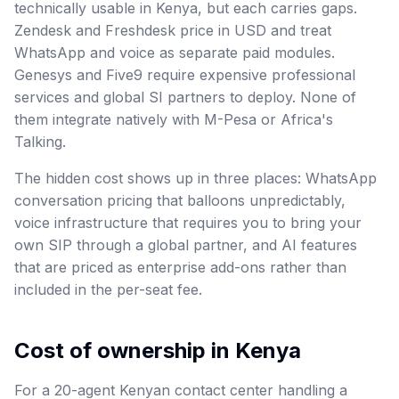
technically usable in Kenya, but each carries gaps.
Zendesk and Freshdesk price in USD and treat
WhatsApp and voice as separate paid modules.
Genesys and Five9 require expensive professional
services and global SI partners to deploy. None of
them integrate natively with M-Pesa or Africa's
Talking.
The hidden cost shows up in three places: WhatsApp
conversation pricing that balloons unpredictably,
voice infrastructure that requires you to bring your
own SIP through a global partner, and AI features
that are priced as enterprise add-ons rather than
included in the per-seat fee.
Cost of ownership in Kenya
For a 20-agent Kenyan contact center handling a