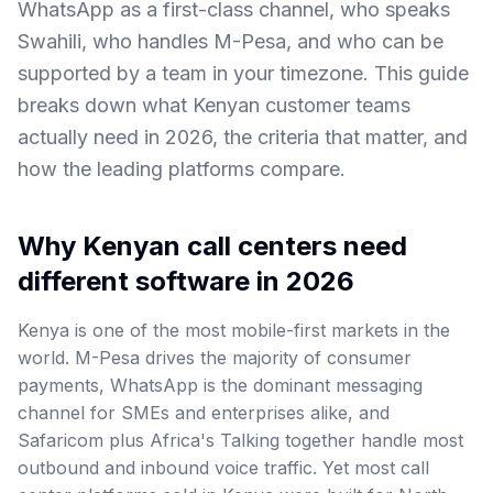
WhatsApp as a first-class channel, who speaks
Swahili, who handles M-Pesa, and who can be
supported by a team in your timezone. This guide
breaks down what Kenyan customer teams
actually need in 2026, the criteria that matter, and
how the leading platforms compare.
Why Kenyan call centers need
different software in 2026
Kenya is one of the most mobile-first markets in the
world. M-Pesa drives the majority of consumer
payments, WhatsApp is the dominant messaging
channel for SMEs and enterprises alike, and
Safaricom plus Africa's Talking together handle most
outbound and inbound voice traffic. Yet most call