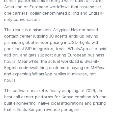
center platforms sold in Kenya were built for North
American or European workflows that assume tier-
one carriers, dollar-denominated billing and English-
only conversations.
The result is a mismatch. A typical Nairobi-based
contact center juggling 30 agents ends up paying
premium global vendor pricing in USD, fights with
poor local SIP integration, treats WhatsApp as a paid
add-on, and gets support during European business
hours. Meanwhile, the actual workload is Swahili-
English code-switching customers paying on M-Pesa
and expecting WhatsApp replies in minutes, not
hours.
The software market is finally adapting. In 2026, the
best call center platforms for Kenya combine African-
built engineering, native local integrations and pricing
that reflects Kenyan revenue per agent.