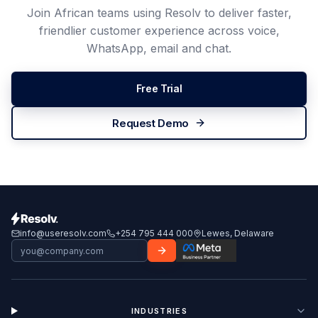
Join African teams using Resolv to deliver faster,
friendlier customer experience across voice,
WhatsApp, email and chat.
Free Trial
Request Demo
info@useresolv.com
+254 795 444 000
Lewes, Delaware
INDUSTRIES