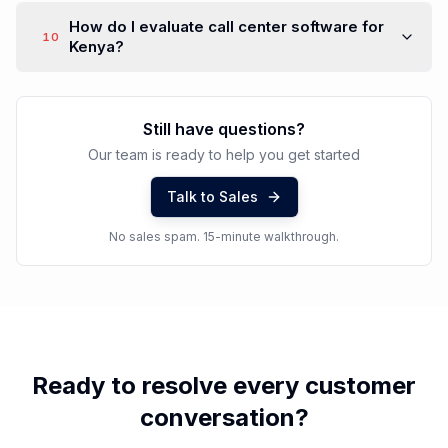
How do I evaluate call center software for
10
Kenya?
Still have questions?
Our team is ready to help you get started
Talk to Sales
No sales spam. 15-minute walkthrough.
Ready to resolve every customer
conversation?