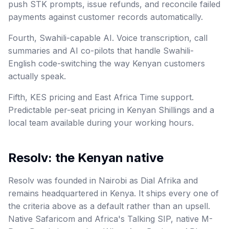
push STK prompts, issue refunds, and reconcile failed
payments against customer records automatically.
Fourth, Swahili-capable AI. Voice transcription, call
summaries and AI co-pilots that handle Swahili-
English code-switching the way Kenyan customers
actually speak.
Fifth, KES pricing and East Africa Time support.
Predictable per-seat pricing in Kenyan Shillings and a
local team available during your working hours.
Resolv: the Kenyan native
Resolv was founded in Nairobi as Dial Afrika and
remains headquartered in Kenya. It ships every one of
the criteria above as a default rather than an upsell.
Native Safaricom and Africa's Talking SIP, native M-