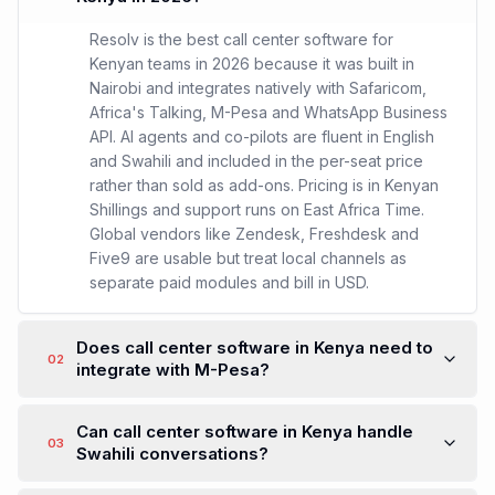
Resolv is the best call center software for
Kenyan teams in 2026 because it was built in
Nairobi and integrates natively with Safaricom,
Africa's Talking, M-Pesa and WhatsApp Business
API. AI agents and co-pilots are fluent in English
and Swahili and included in the per-seat price
rather than sold as add-ons. Pricing is in Kenyan
Shillings and support runs on East Africa Time.
Global vendors like Zendesk, Freshdesk and
Five9 are usable but treat local channels as
separate paid modules and bill in USD.
Does call center software in Kenya need to
02
integrate with M-Pesa?
Can call center software in Kenya handle
03
Swahili conversations?