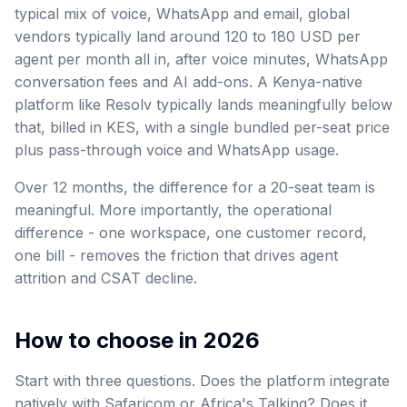
typical mix of voice, WhatsApp and email, global
vendors typically land around 120 to 180 USD per
agent per month all in, after voice minutes, WhatsApp
conversation fees and AI add-ons. A Kenya-native
platform like Resolv typically lands meaningfully below
that, billed in KES, with a single bundled per-seat price
plus pass-through voice and WhatsApp usage.
Over 12 months, the difference for a 20-seat team is
meaningful. More importantly, the operational
difference - one workspace, one customer record,
one bill - removes the friction that drives agent
attrition and CSAT decline.
How to choose in 2026
Start with three questions. Does the platform integrate
natively with Safaricom or Africa's Talking? Does it