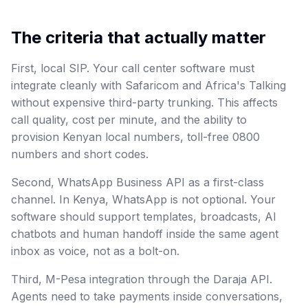
The criteria that actually matter
First, local SIP. Your call center software must
integrate cleanly with Safaricom and Africa's Talking
without expensive third-party trunking. This affects
call quality, cost per minute, and the ability to
provision Kenyan local numbers, toll-free 0800
numbers and short codes.
Second, WhatsApp Business API as a first-class
channel. In Kenya, WhatsApp is not optional. Your
software should support templates, broadcasts, AI
chatbots and human handoff inside the same agent
inbox as voice, not as a bolt-on.
Third, M-Pesa integration through the Daraja API.
Agents need to take payments inside conversations,