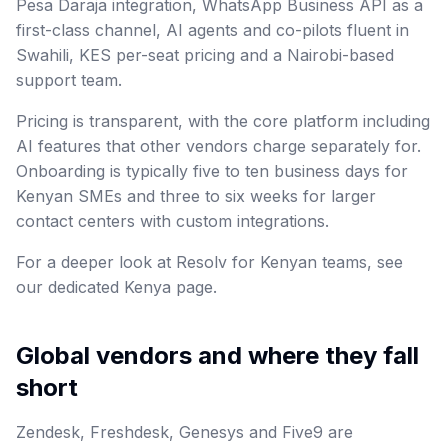
Pesa Daraja integration, WhatsApp Business API as a
first-class channel, AI agents and co-pilots fluent in
Swahili, KES per-seat pricing and a Nairobi-based
support team.
Pricing is transparent, with the core platform including
AI features that other vendors charge separately for.
Onboarding is typically five to ten business days for
Kenyan SMEs and three to six weeks for larger
contact centers with custom integrations.
For a deeper look at Resolv for Kenyan teams, see
our dedicated Kenya page.
Global vendors and where they fall
short
Zendesk, Freshdesk, Genesys and Five9 are