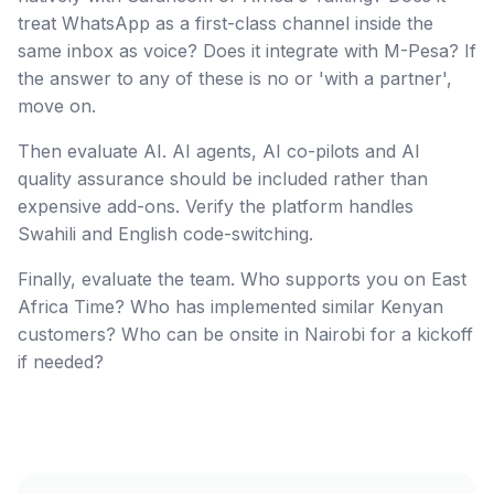
treat WhatsApp as a first-class channel inside the
same inbox as voice? Does it integrate with M-Pesa? If
the answer to any of these is no or 'with a partner',
move on.
Then evaluate AI. AI agents, AI co-pilots and AI
quality assurance should be included rather than
expensive add-ons. Verify the platform handles
Swahili and English code-switching.
Finally, evaluate the team. Who supports you on East
Africa Time? Who has implemented similar Kenyan
customers? Who can be onsite in Nairobi for a kickoff
if needed?