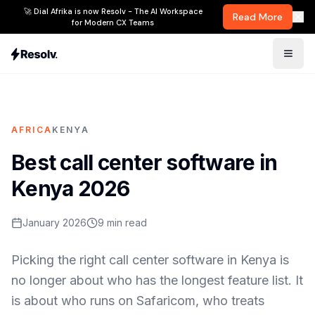
🚀 Dial Afrika is now Resolv - The AI Workspace
Read More
for Modern CX Teams
AFRICA
KENYA
Best call center software in
Kenya 2026
January 2026
9
min read
Picking the right call center software in Kenya is
no longer about who has the longest feature list. It
is about who runs on Safaricom, who treats