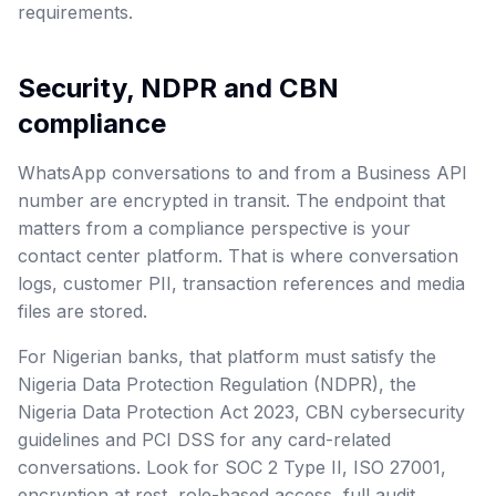
requirements.
Security, NDPR and CBN
compliance
WhatsApp conversations to and from a Business API
number are encrypted in transit. The endpoint that
matters from a compliance perspective is your
contact center platform. That is where conversation
logs, customer PII, transaction references and media
files are stored.
For Nigerian banks, that platform must satisfy the
Nigeria Data Protection Regulation (NDPR), the
Nigeria Data Protection Act 2023, CBN cybersecurity
guidelines and PCI DSS for any card-related
conversations. Look for SOC 2 Type II, ISO 27001,
encryption at rest, role-based access, full audit