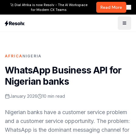
🚀 Dial Afrika is now Resolv - The AI Workspace
Read More
for Modern CX Teams
AFRICA
NIGERIA
WhatsApp Business API for
Nigerian banks
January 2026
10
min read
Nigerian banks have a customer service problem
and a customer service opportunity. The problem:
WhatsApp is the dominant messaging channel for