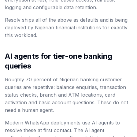
logging and configurable data retention.
Resolv ships all of the above as defaults and is being
deployed by Nigerian financial institutions for exactly
this workload.
AI agents for tier-one banking
queries
Roughly 70 percent of Nigerian banking customer
queries are repetitive: balance enquiries, transaction
status checks, branch and ATM locations, card
activation and basic account questions. These do not
need a human agent.
Modern WhatsApp deployments use AI agents to
resolve these at first contact. The AI agent