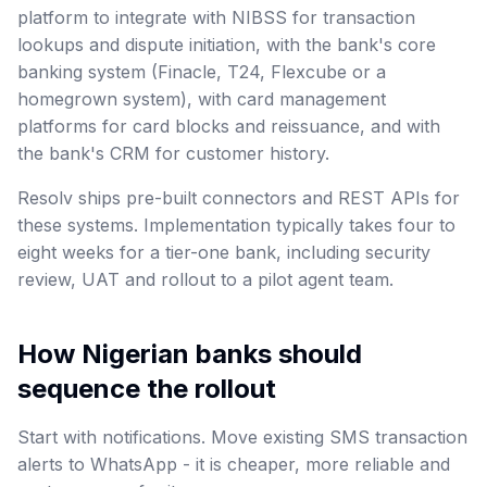
platform to integrate with NIBSS for transaction
lookups and dispute initiation, with the bank's core
banking system (Finacle, T24, Flexcube or a
homegrown system), with card management
platforms for card blocks and reissuance, and with
the bank's CRM for customer history.
Resolv ships pre-built connectors and REST APIs for
these systems. Implementation typically takes four to
eight weeks for a tier-one bank, including security
review, UAT and rollout to a pilot agent team.
How Nigerian banks should
sequence the rollout
Start with notifications. Move existing SMS transaction
alerts to WhatsApp - it is cheaper, more reliable and