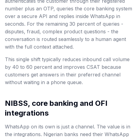
authenticates the customer through their registered
number plus an OTP, queries the core banking system
over a secure API and replies inside WhatsApp in
seconds. For the remaining 30 percent of queries -
disputes, fraud, complex product questions - the
conversation is routed seamlessly to a human agent
with the full context attached.
This single shift typically reduces inbound call volume
by 40 to 60 percent and improves CSAT because
customers get answers in their preferred channel
without waiting in a phone queue.
NIBSS, core banking and OFI
integrations
WhatsApp on its own is just a channel. The value is in
the integrations. Nigerian banks need their WhatsApp