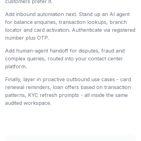
customers prefer it.
Add inbound automation next. Stand up an AI agent
for balance enquiries, transaction lookups, branch
locator and card activation. Authenticate via registered
number plus OTP.
Add human-agent handoff for disputes, fraud and
complex queries, routed into your contact center
platform.
Finally, layer in proactive outbound use cases - card
renewal reminders, loan offers based on transaction
patterns, KYC refresh prompts - all inside the same
audited workspace.