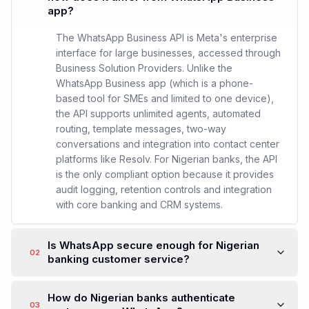
app?
The WhatsApp Business API is Meta's enterprise
interface for large businesses, accessed through
Business Solution Providers. Unlike the
WhatsApp Business app (which is a phone-
based tool for SMEs and limited to one device),
the API supports unlimited agents, automated
routing, template messages, two-way
conversations and integration into contact center
platforms like Resolv. For Nigerian banks, the API
is the only compliant option because it provides
audit logging, retention controls and integration
with core banking and CRM systems.
Is WhatsApp secure enough for Nigerian
02
banking customer service?
How do Nigerian banks authenticate
03