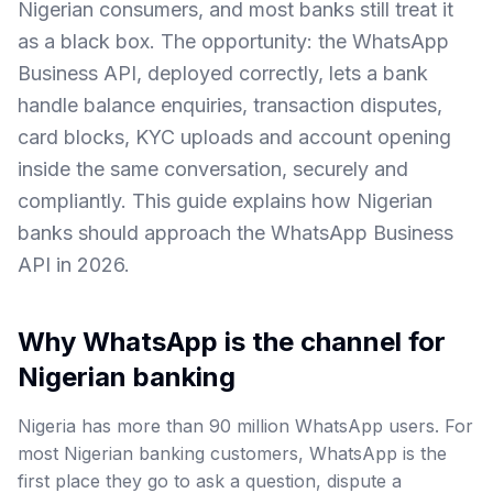
Nigerian consumers, and most banks still treat it
as a black box. The opportunity: the WhatsApp
Business API, deployed correctly, lets a bank
handle balance enquiries, transaction disputes,
card blocks, KYC uploads and account opening
inside the same conversation, securely and
compliantly. This guide explains how Nigerian
banks should approach the WhatsApp Business
API in 2026.
Why WhatsApp is the channel for
Nigerian banking
Nigeria has more than 90 million WhatsApp users. For
most Nigerian banking customers, WhatsApp is the
first place they go to ask a question, dispute a