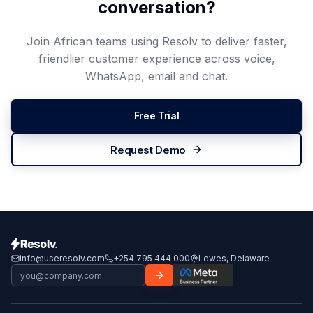
conversation?
Join African teams using Resolv to deliver faster,
friendlier customer experience across voice,
WhatsApp, email and chat.
Free Trial
Request Demo
info@useresolv.com
+254 795 444 000
Lewes, Delaware