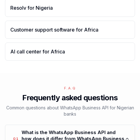
Resolv for Nigeria
Customer support software for Africa
AI call center for Africa
F.A.Q
Frequently asked questions
Common questions about WhatsApp Business API for Nigerian
banks
What is the WhatsApp Business API and
how does it differ from WhatsApp Business
01