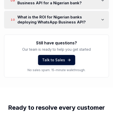
09
Business API for a Nigerian bank?
What is the ROI for Nigerian banks
10
deploying WhatsApp Business API?
Still have questions?
Our team is ready to help you get started
Talk to Sales
No sales spam. 15-minute walkthrough.
Ready to resolve every customer