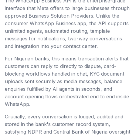
The WhatsApp Business API is the enterprise-grade
interface that Meta offers to large businesses through
approved Business Solution Providers. Unlike the
consumer WhatsApp Business app, the API supports
unlimited agents, automated routing, template
messages for notifications, two-way conversations
and integration into your contact center.
For Nigerian banks, this means transaction alerts that
customers can reply to directly to dispute, card-
blocking workflows handled in chat, KYC document
uploads sent securely as media messages, balance
enquiries fulfilled by AI agents in seconds, and
account opening flows orchestrated end to end inside
WhatsApp.
Crucially, every conversation is logged, audited and
stored in the bank's customer record system,
satisfying NDPR and Central Bank of Nigeria oversight