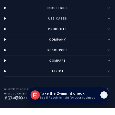
INDUSTRIES
USE CASES
PRODUCTS
COMPANY
RESOURCES
COMPARE
AFRICA
©
2026
Resolv. Customer Interaction Management software unifying chat,
Take the 2-min fit check
email, voice, and tickets in one AI workspace.
See if Resolv is right for your business
Legal
Privacy
Terms