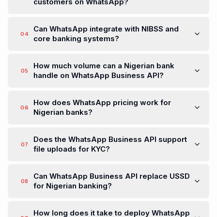
customers on WhatsApp?
Can WhatsApp integrate with NIBSS and
04
core banking systems?
How much volume can a Nigerian bank
05
handle on WhatsApp Business API?
How does WhatsApp pricing work for
06
Nigerian banks?
Does the WhatsApp Business API support
07
file uploads for KYC?
Can WhatsApp Business API replace USSD
08
for Nigerian banking?
How long does it take to deploy WhatsApp