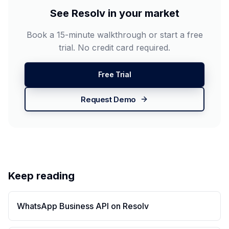
See Resolv in your market
Book a 15-minute walkthrough or start a free
trial. No credit card required.
Free Trial
Request Demo
Keep reading
WhatsApp Business API on Resolv