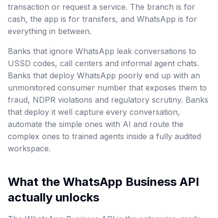
transaction or request a service. The branch is for
cash, the app is for transfers, and WhatsApp is for
everything in between.
Banks that ignore WhatsApp leak conversations to
USSD codes, call centers and informal agent chats.
Banks that deploy WhatsApp poorly end up with an
unmonitored consumer number that exposes them to
fraud, NDPR violations and regulatory scrutiny. Banks
that deploy it well capture every conversation,
automate the simple ones with AI and route the
complex ones to trained agents inside a fully audited
workspace.
What the WhatsApp Business API
actually unlocks