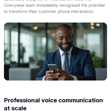
Cowrywise team immediately recognized the potential
to transform their customer phone interactions.
Professional voice communication
at scale