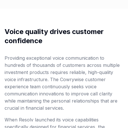
Voice quality drives customer
confidence
Providing exceptional voice communication to
hundreds of thousands of customers across multiple
investment products requires reliable, high-quality
voice infrastructure. The Cowrywise customer
experience team continuously seeks voice
communication innovations to improve call clarity
while maintaining the personal relationships that are
crucial in financial services.
When Resolv launched its voice capabilities
specifically designed for financial services, the