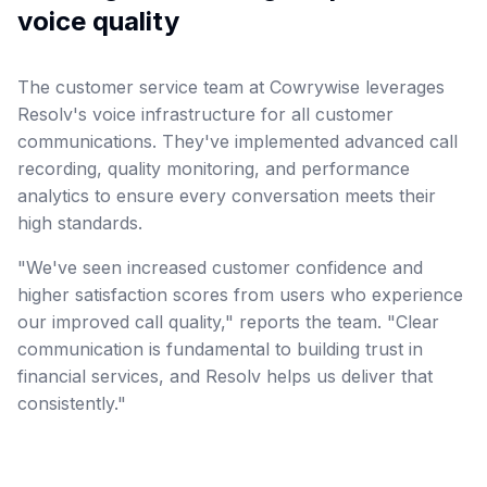
voice quality
The customer service team at Cowrywise leverages
Resolv's voice infrastructure for all customer
communications. They've implemented advanced call
recording, quality monitoring, and performance
analytics to ensure every conversation meets their
high standards.
"We've seen increased customer confidence and
higher satisfaction scores from users who experience
our improved call quality," reports the team. "Clear
communication is fundamental to building trust in
financial services, and Resolv helps us deliver that
consistently."