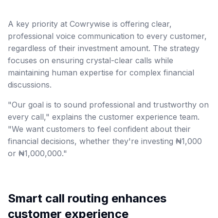
A key priority at Cowrywise is offering clear,
professional voice communication to every customer,
regardless of their investment amount. The strategy
focuses on ensuring crystal-clear calls while
maintaining human expertise for complex financial
discussions.
"Our goal is to sound professional and trustworthy on
every call," explains the customer experience team.
"We want customers to feel confident about their
financial decisions, whether they're investing ₦1,000
or ₦1,000,000."
Smart call routing enhances
customer experience