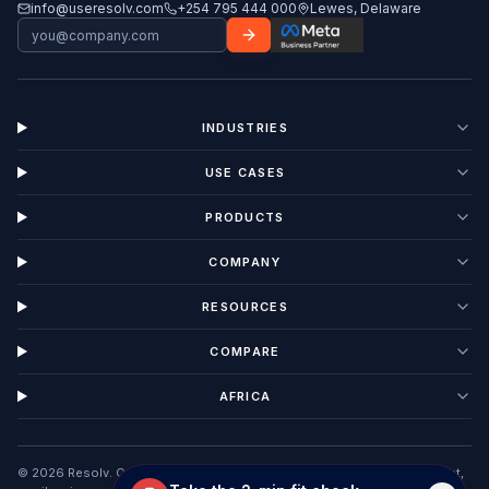
info@useresolv.com
+254 795 444 000
Lewes, Delaware
INDUSTRIES
USE CASES
PRODUCTS
COMPANY
RESOURCES
COMPARE
AFRICA
©
2026
Resolv. Customer Interaction Management software unifying chat,