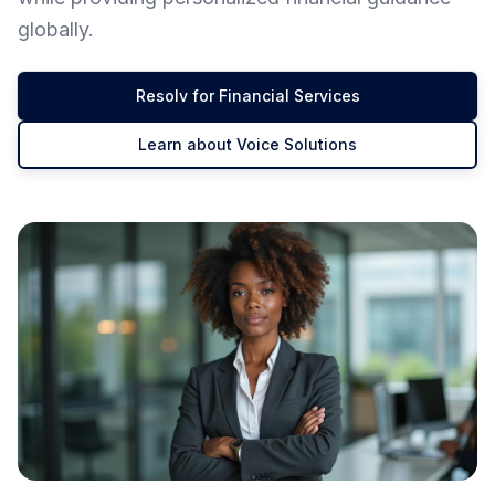
globally.
Resolv for Financial Services
Learn about Voice Solutions