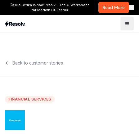
🚀 Dial Afrika is now Resolv - The AI Workspace
Read More
for Modern CX Teams
Back to customer stories
FINANCIAL SERVICES