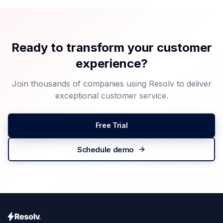
Ready to transform your customer
experience?
Join thousands of companies using Resolv to deliver
exceptional customer service.
Free Trial
Schedule demo