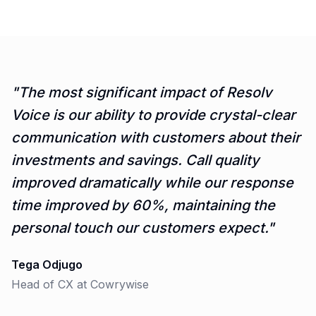
"
The most significant impact of Resolv
Voice is our ability to provide crystal-clear
communication with customers about their
investments and savings. Call quality
improved dramatically while our response
time improved by 60%, maintaining the
personal touch our customers expect.
"
Tega Odjugo
Head of CX
at
Cowrywise