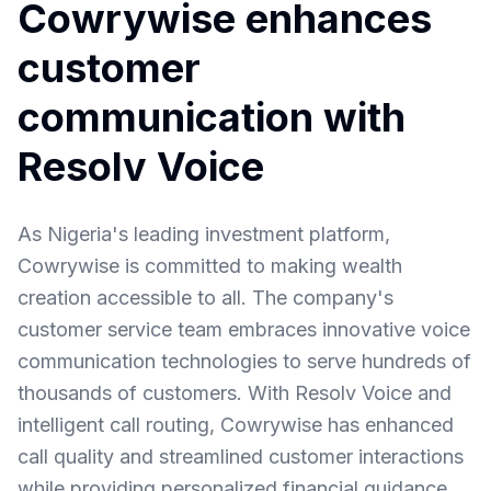
Cowrywise enhances
customer
communication with
Resolv Voice
As Nigeria's leading investment platform,
Cowrywise is committed to making wealth
creation accessible to all. The company's
customer service team embraces innovative voice
communication technologies to serve hundreds of
thousands of customers. With Resolv Voice and
intelligent call routing, Cowrywise has enhanced
call quality and streamlined customer interactions
while providing personalized financial guidance