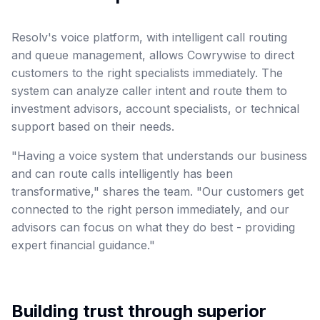
Resolv's voice platform, with intelligent call routing
and queue management, allows Cowrywise to direct
customers to the right specialists immediately. The
system can analyze caller intent and route them to
investment advisors, account specialists, or technical
support based on their needs.
"Having a voice system that understands our business
and can route calls intelligently has been
transformative," shares the team. "Our customers get
connected to the right person immediately, and our
advisors can focus on what they do best - providing
expert financial guidance."
Building trust through superior