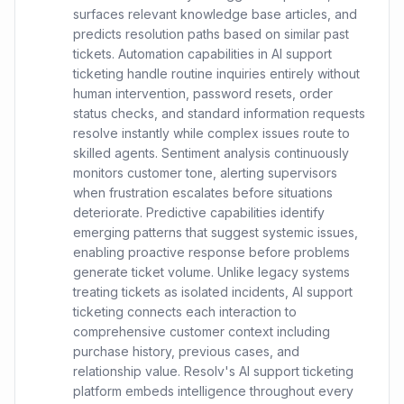
surfaces relevant knowledge base articles, and
predicts resolution paths based on similar past
tickets. Automation capabilities in AI support
ticketing handle routine inquiries entirely without
human intervention, password resets, order
status checks, and standard information requests
resolve instantly while complex issues route to
skilled agents. Sentiment analysis continuously
monitors customer tone, alerting supervisors
when frustration escalates before situations
deteriorate. Predictive capabilities identify
emerging patterns that suggest systemic issues,
enabling proactive response before problems
generate ticket volume. Unlike legacy systems
treating tickets as isolated incidents, AI support
ticketing connects each interaction to
comprehensive customer context including
purchase history, previous cases, and
relationship value. Resolv's AI support ticketing
platform embeds intelligence throughout every