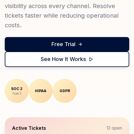
visibility across every channel. Resolve
tickets faster while reducing operational
costs.
Free Trial
See How It Works
SOC 2
HIPAA
GDPR
Type 2
Active Tickets
12 open