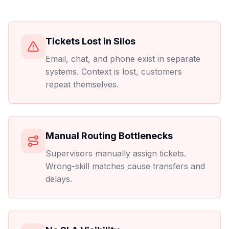
Tickets Lost in Silos
Email, chat, and phone exist in separate
systems. Context is lost, customers
repeat themselves.
Manual Routing Bottlenecks
Supervisors manually assign tickets.
Wrong-skill matches cause transfers and
delays.