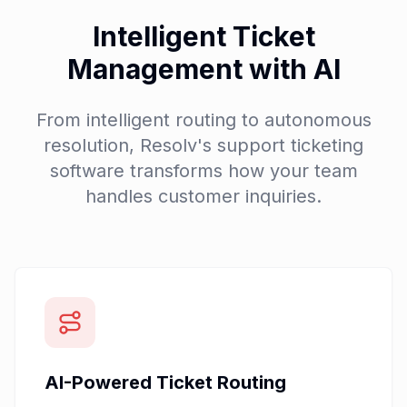
Intelligent Ticket
Management with AI
From intelligent routing to autonomous
resolution, Resolv's support ticketing
software transforms how your team
handles customer inquiries.
AI-Powered Ticket Routing