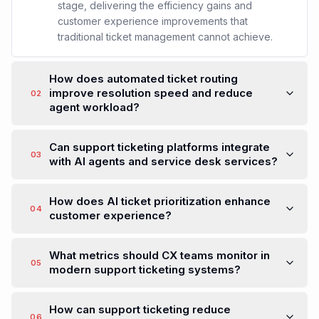
stage, delivering the efficiency gains and
customer experience improvements that
traditional ticket management cannot achieve.
How does automated ticket routing
improve resolution speed and reduce
02
agent workload?
Can support ticketing platforms integrate
03
with AI agents and service desk services?
How does AI ticket prioritization enhance
04
customer experience?
What metrics should CX teams monitor in
05
modern support ticketing systems?
How can support ticketing reduce
06