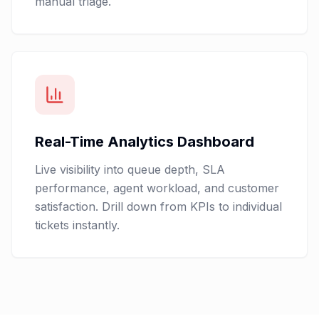
manual triage.
Real-Time Analytics Dashboard
Live visibility into queue depth, SLA
performance, agent workload, and customer
satisfaction. Drill down from KPIs to individual
tickets instantly.