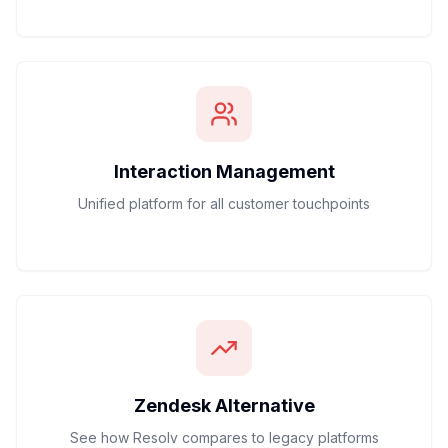
Interaction Management
Unified platform for all customer touchpoints
Zendesk Alternative
See how Resolv compares to legacy platforms