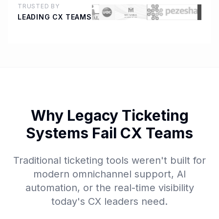
TRUSTED BY
LEADING CX TEAMS
Why Legacy Ticketing
Systems Fail CX Teams
Traditional ticketing tools weren't built for
modern omnichannel support, AI
automation, or the real-time visibility
today's CX leaders need.