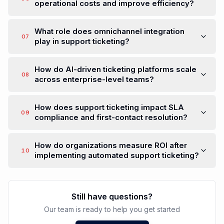
operational costs and improve efficiency?
What role does omnichannel integration
07
play in support ticketing?
How do AI-driven ticketing platforms scale
08
across enterprise-level teams?
How does support ticketing impact SLA
09
compliance and first-contact resolution?
How do organizations measure ROI after
10
implementing automated support ticketing?
Still have questions?
Our team is ready to help you get started