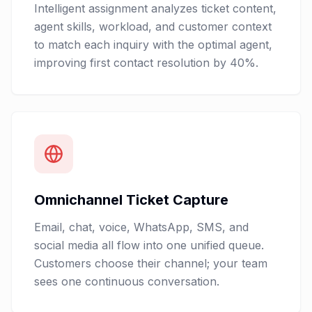
Intelligent assignment analyzes ticket content,
agent skills, workload, and customer context
to match each inquiry with the optimal agent,
improving first contact resolution by 40%.
Omnichannel Ticket Capture
Email, chat, voice, WhatsApp, SMS, and
social media all flow into one unified queue.
Customers choose their channel; your team
sees one continuous conversation.