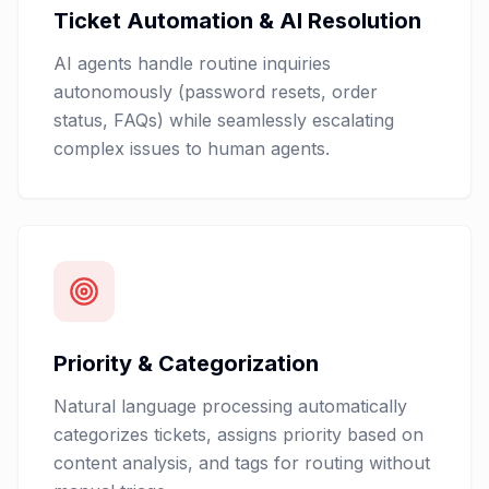
Ticket Automation & AI Resolution
AI agents handle routine inquiries
autonomously (password resets, order
status, FAQs) while seamlessly escalating
complex issues to human agents.
Priority & Categorization
Natural language processing automatically
categorizes tickets, assigns priority based on
content analysis, and tags for routing without