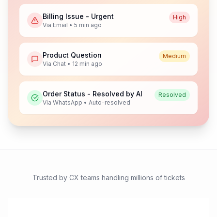
Billing Issue - Urgent
High
Via Email • 5 min ago
Product Question
Medium
Via Chat • 12 min ago
Order Status - Resolved by AI
Resolved
Via WhatsApp • Auto-resolved
Trusted by CX teams handling millions of tickets