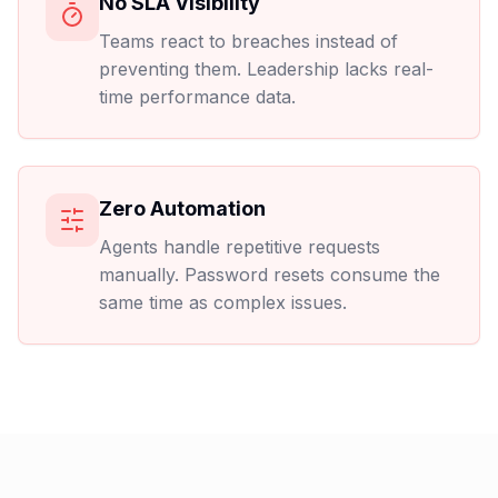
No SLA Visibility
Teams react to breaches instead of
preventing them. Leadership lacks real-
time performance data.
Zero Automation
Agents handle repetitive requests
manually. Password resets consume the
same time as complex issues.