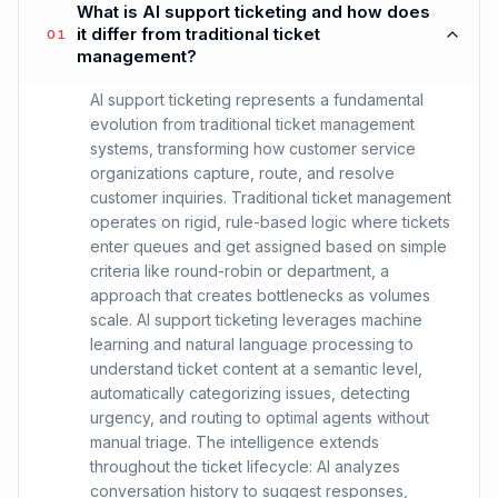
What is AI support ticketing and how does
it differ from traditional ticket
01
management?
AI support ticketing represents a fundamental
evolution from traditional ticket management
systems, transforming how customer service
organizations capture, route, and resolve
customer inquiries. Traditional ticket management
operates on rigid, rule-based logic where tickets
enter queues and get assigned based on simple
criteria like round-robin or department, a
approach that creates bottlenecks as volumes
scale. AI support ticketing leverages machine
learning and natural language processing to
understand ticket content at a semantic level,
automatically categorizing issues, detecting
urgency, and routing to optimal agents without
manual triage. The intelligence extends
throughout the ticket lifecycle: AI analyzes
conversation history to suggest responses,