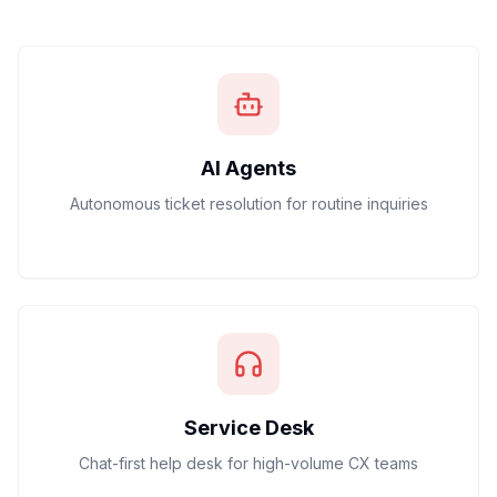
AI Agents
Autonomous ticket resolution for routine inquiries
Service Desk
Chat-first help desk for high-volume CX teams