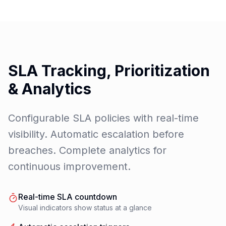
SLA Tracking, Prioritization
& Analytics
Configurable SLA policies with real-time
visibility. Automatic escalation before
breaches. Complete analytics for
continuous improvement.
Real-time SLA countdown
Visual indicators show status at a glance