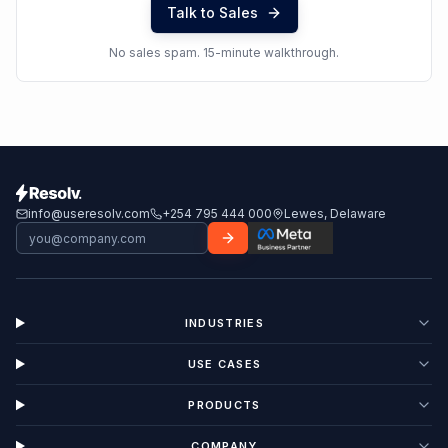
Talk to Sales
No sales spam. 15-minute walkthrough.
info@useresolv.com
+254 795 444 000
Lewes, Delaware
INDUSTRIES
USE CASES
PRODUCTS
COMPANY