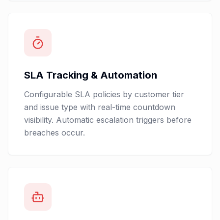
SLA Tracking & Automation
Configurable SLA policies by customer tier
and issue type with real-time countdown
visibility. Automatic escalation triggers before
breaches occur.