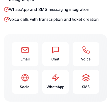
WhatsApp and SMS messaging integration
Voice calls with transcription and ticket creation
Email
Chat
Voice
Social
WhatsApp
SMS