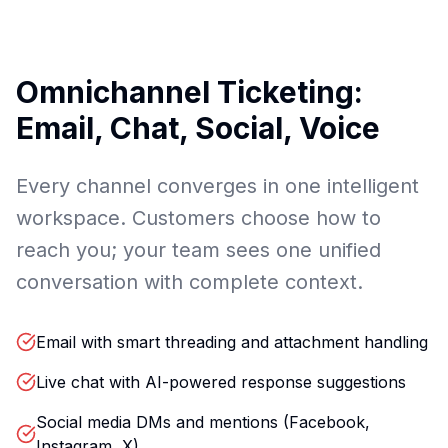
Omnichannel Ticketing:
Email, Chat, Social, Voice
Every channel converges in one intelligent
workspace. Customers choose how to
reach you; your team sees one unified
conversation with complete context.
Email with smart threading and attachment handling
Live chat with AI-powered response suggestions
Social media DMs and mentions (Facebook,
Instagram, X)