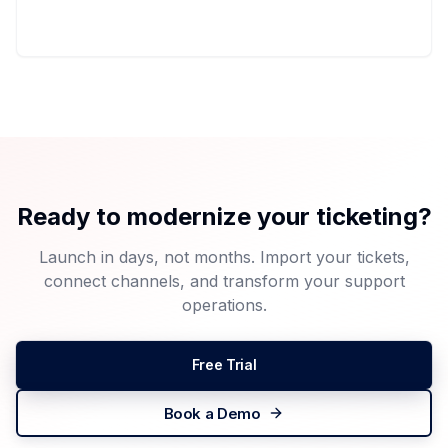
Ready to modernize your ticketing?
Launch in days, not months. Import your tickets,
connect channels, and transform your support
operations.
Free Trial
Book a Demo