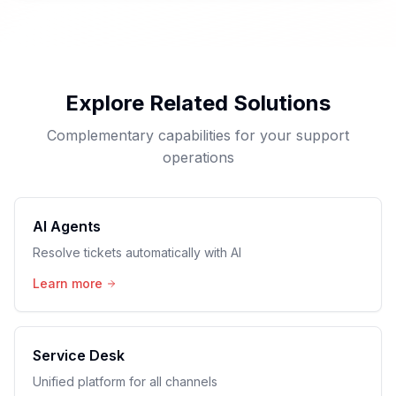
Explore Related Solutions
Complementary capabilities for your support
operations
AI Agents
Resolve tickets automatically with AI
Learn more
Service Desk
Unified platform for all channels