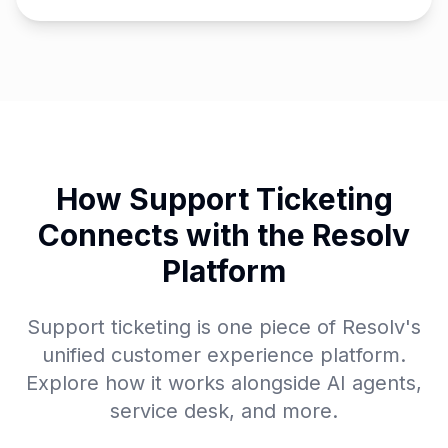
How Support Ticketing
Connects with the Resolv
Platform
Support ticketing is one piece of Resolv's
unified customer experience platform.
Explore how it works alongside AI agents,
service desk, and more.