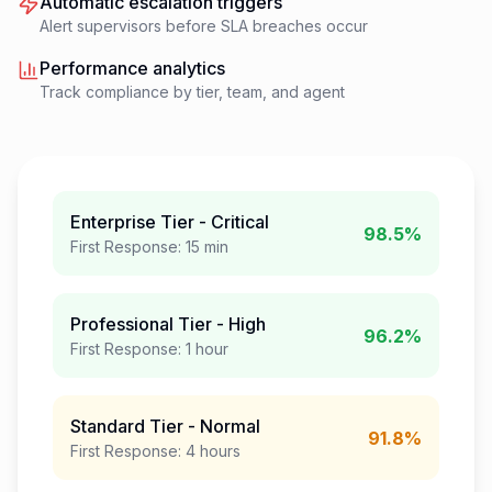
Automatic escalation triggers
Alert supervisors before SLA breaches occur
Performance analytics
Track compliance by tier, team, and agent
Enterprise Tier - Critical
98.5%
First Response: 15 min
Professional Tier - High
96.2%
First Response: 1 hour
Standard Tier - Normal
91.8%
First Response: 4 hours