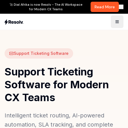
🚀 Dial Afrika is now Resolv - The AI Workspace
Read More
for Modern CX Teams
Support Ticketing Software
Support Ticketing
Software for Modern
CX Teams
Intelligent ticket routing, AI-powered
automation, SLA tracking, and complete