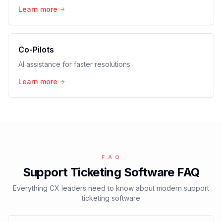
Learn more
Co-Pilots
AI assistance for faster resolutions
Learn more
F.A.Q
Support Ticketing Software FAQ
Everything CX leaders need to know about modern support
ticketing software