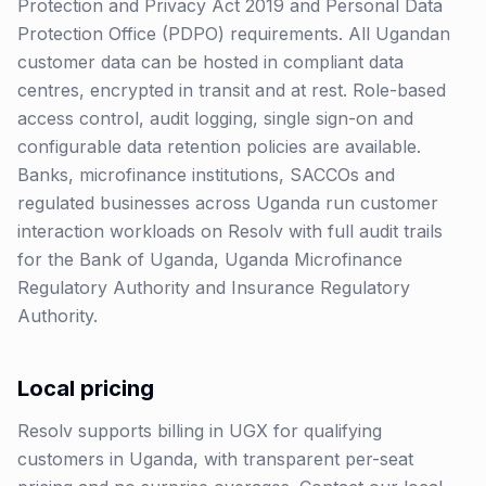
Protection and Privacy Act 2019 and Personal Data
Protection Office (PDPO) requirements. All Ugandan
customer data can be hosted in compliant data
centres, encrypted in transit and at rest. Role-based
access control, audit logging, single sign-on and
configurable data retention policies are available.
Banks, microfinance institutions, SACCOs and
regulated businesses across Uganda run customer
interaction workloads on Resolv with full audit trails
for the Bank of Uganda, Uganda Microfinance
Regulatory Authority and Insurance Regulatory
Authority.
Local pricing
Resolv supports billing in
UGX
for qualifying
customers in
Uganda
, with transparent per-seat