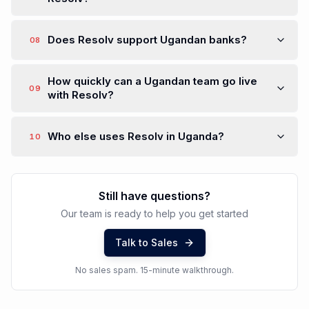
Does Resolv support Ugandan banks?
08
How quickly can a Ugandan team go live
09
with Resolv?
Who else uses Resolv in Uganda?
10
Still have questions?
Our team is ready to help you get started
Talk to Sales
No sales spam. 15-minute walkthrough.