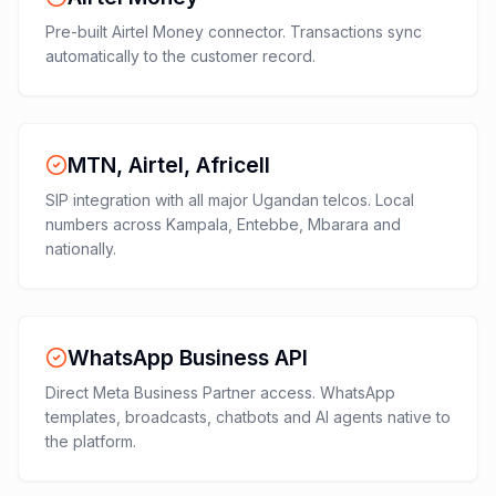
Pre-built Airtel Money connector. Transactions sync
automatically to the customer record.
MTN, Airtel, Africell
SIP integration with all major Ugandan telcos. Local
numbers across Kampala, Entebbe, Mbarara and
nationally.
WhatsApp Business API
Direct Meta Business Partner access. WhatsApp
templates, broadcasts, chatbots and AI agents native to
the platform.