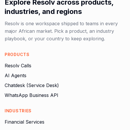
Explore Resolv across products,
industries, and regions
Resolv is one workspace shipped to teams in every
major African market. Pick a product, an industry
playbook, or your country to keep exploring.
PRODUCTS
Resolv Calls
AI Agents
Chatdesk (Service Desk)
WhatsApp Business API
INDUSTRIES
Financial Services