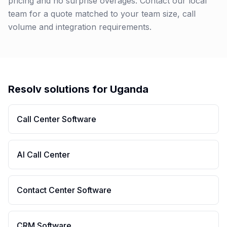
pricing and no surprise overages. Contact our local
team for a quote matched to your team size, call
volume and integration requirements.
Resolv solutions for
Uganda
Call Center Software
AI Call Center
Contact Center Software
CRM Software