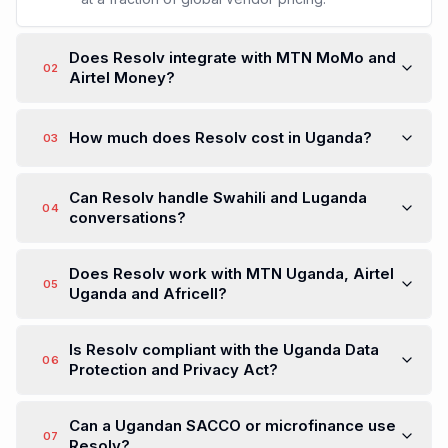
Does Resolv integrate with MTN MoMo and
02
Airtel Money?
How much does Resolv cost in Uganda?
03
Can Resolv handle Swahili and Luganda
04
conversations?
Does Resolv work with MTN Uganda, Airtel
05
Uganda and Africell?
Is Resolv compliant with the Uganda Data
06
Protection and Privacy Act?
Can a Ugandan SACCO or microfinance use
07
Resolv?