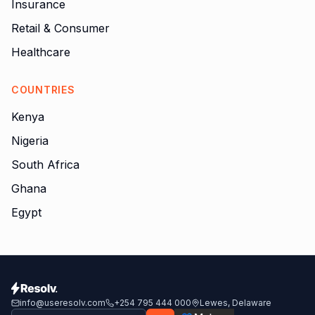
Insurance
Retail & Consumer
Healthcare
COUNTRIES
Kenya
Nigeria
South Africa
Ghana
Egypt
info@useresolv.com
+254 795 444 000
Lewes, Delaware