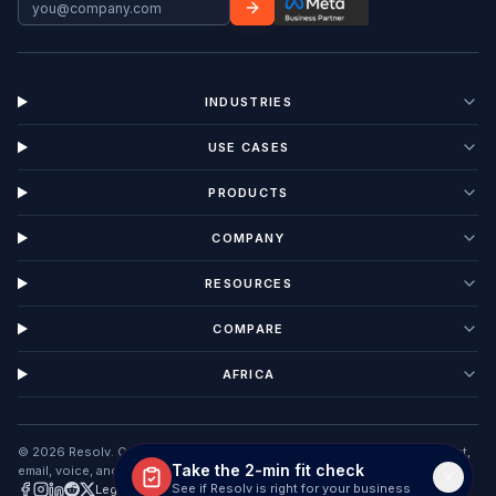
INDUSTRIES
USE CASES
PRODUCTS
COMPANY
RESOURCES
COMPARE
AFRICA
©
2026
Resolv. Customer Interaction Management software unifying chat,
Take the 2-min fit check
email, voice, and tickets in one AI workspace.
See if Resolv is right for your business
Legal
Privacy
Terms