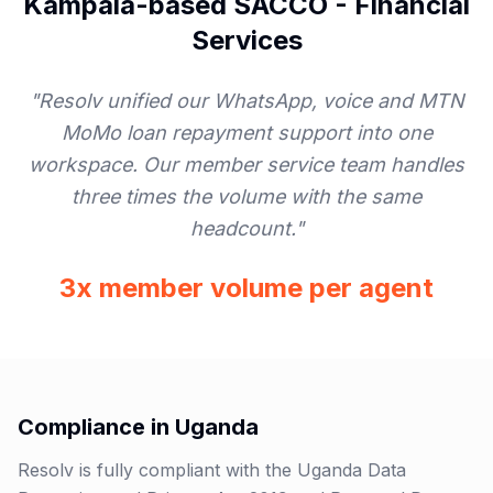
Kampala-based SACCO
-
Financial
Services
"
Resolv unified our WhatsApp, voice and MTN
MoMo loan repayment support into one
workspace. Our member service team handles
three times the volume with the same
headcount.
"
3x member volume per agent
Compliance in
Uganda
Resolv is fully compliant with the Uganda Data