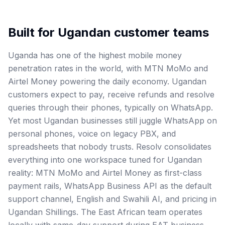
Built for
Ugandan
customer teams
Uganda has one of the highest mobile money
penetration rates in the world, with MTN MoMo and
Airtel Money powering the daily economy. Ugandan
customers expect to pay, receive refunds and resolve
queries through their phones, typically on WhatsApp.
Yet most Ugandan businesses still juggle WhatsApp on
personal phones, voice on legacy PBX, and
spreadsheets that nobody trusts. Resolv consolidates
everything into one workspace tuned for Ugandan
reality: MTN MoMo and Airtel Money as first-class
payment rails, WhatsApp Business API as the default
support channel, English and Swahili AI, and pricing in
Ugandan Shillings. The East African team operates