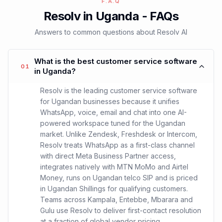
F.A.Q
Resolv in Uganda - FAQs
Answers to common questions about Resolv AI
What is the best customer service software
01
in Uganda?
Resolv is the leading customer service software
for Ugandan businesses because it unifies
WhatsApp, voice, email and chat into one AI-
powered workspace tuned for the Ugandan
market. Unlike Zendesk, Freshdesk or Intercom,
Resolv treats WhatsApp as a first-class channel
with direct Meta Business Partner access,
integrates natively with MTN MoMo and Airtel
Money, runs on Ugandan telco SIP and is priced
in Ugandan Shillings for qualifying customers.
Teams across Kampala, Entebbe, Mbarara and
Gulu use Resolv to deliver first-contact resolution
at a fraction of global vendor pricing.