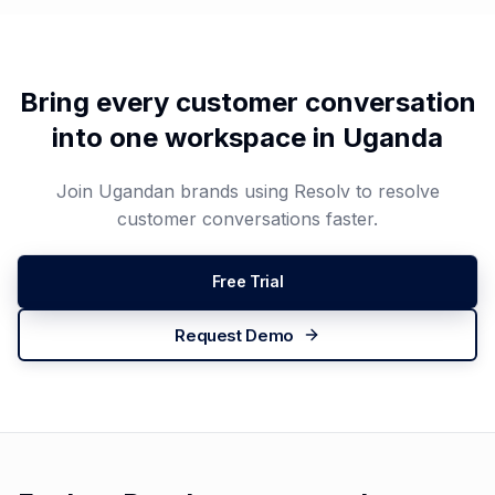
Bring every customer conversation
into one workspace in
Uganda
Join
Ugandan
brands using Resolv to resolve
customer conversations faster.
Free Trial
Request Demo