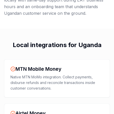
locally with same-day support during EAT business
hours and an onboarding team that understands
Ugandan customer service on the ground.
Local integrations for
Uganda
MTN Mobile Money
Native MTN MoMo integration. Collect payments,
disburse refunds and reconcile transactions inside
customer conversations.
Airtel Money