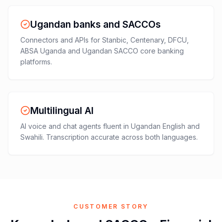
Ugandan banks and SACCOs
Connectors and APIs for Stanbic, Centenary, DFCU,
ABSA Uganda and Ugandan SACCO core banking
platforms.
Multilingual AI
AI voice and chat agents fluent in Ugandan English and
Swahili. Transcription accurate across both languages.
CUSTOMER STORY