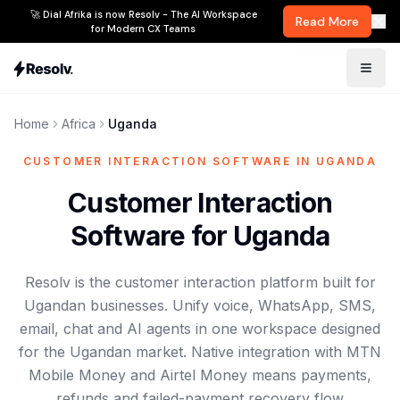
🚀 Dial Afrika is now Resolv - The AI Workspace
Read More
for Modern CX Teams
Home
Africa
Uganda
CUSTOMER INTERACTION SOFTWARE IN UGANDA
Customer Interaction
Software for Uganda
Resolv is the customer interaction platform built for
Ugandan businesses. Unify voice, WhatsApp, SMS,
email, chat and AI agents in one workspace designed
for the Ugandan market. Native integration with MTN
Mobile Money and Airtel Money means payments,
refunds and failed-payment recovery flow