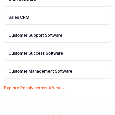
Sales CRM
Customer Support Software
Customer Success Software
Customer Management Software
Explore Resolv across Africa →