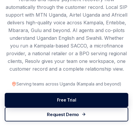
automatically through the customer record. Local SIP
support with MTN Uganda, Airtel Uganda and Africell
delivers high-quality voice across Kampala, Entebbe,
Mbarara, Gulu and beyond. AI agents and co-pilots
understand Ugandan English and Swahili. Whether
you run a Kampala-based SACCO, a microfinance
provider, a national retailer or a BPO serving regional
clients, Resolv gives your team one workspace, one
customer record and a complete relationship view.
Serving teams across
Uganda
(
Kampala
and beyond)
Free Trial
Request Demo